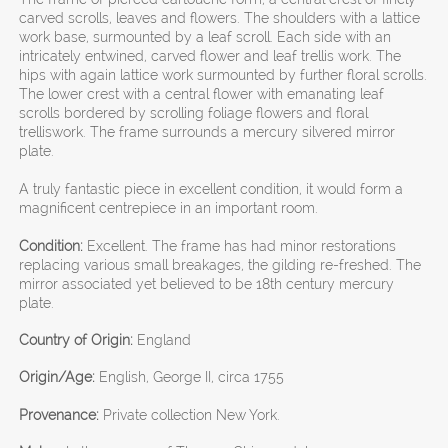
carved scrolls, leaves and flowers. The shoulders with a lattice
work base, surmounted by a leaf scroll. Each side with an
intricately entwined, carved flower and leaf trellis work. The
hips with again lattice work surmounted by further floral scrolls.
The lower crest with a central flower with emanating leaf
scrolls bordered by scrolling foliage flowers and floral
trelliswork. The frame surrounds a mercury silvered mirror
plate.
A truly fantastic piece in excellent condition, it would form a
magnificent centrepiece in an important room.
Condition:
Excellent. The frame has had minor restorations
replacing various small breakages, the gilding re-freshed. The
mirror associated yet believed to be 18th century mercury
plate.
Country of Origin:
England
Origin/Age:
English, George II, circa 1755
Provenance:
Private collection New York.