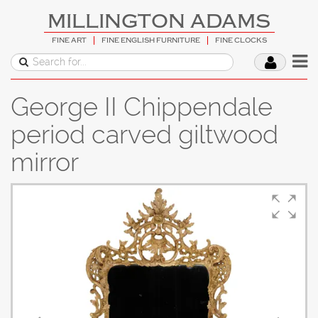
MILLINGTON ADAMS
FINE ART
FINE ENGLISH FURNITURE
FINE CLOCKS
George II Chippendale
period carved giltwood
mirror