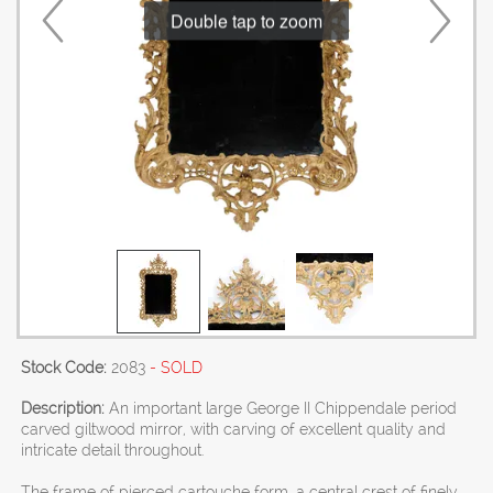
Double tap to zoom
Stock Code:
2083
- SOLD
Description:
An important large George II Chippendale period
carved giltwood mirror, with carving of excellent quality and
intricate detail throughout.
The frame of pierced cartouche form, a central crest of finely