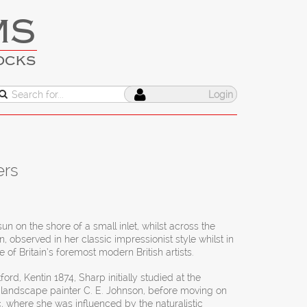
MS
OCKS
Login
ers
un on the shore of a small inlet, whilst across the
, observed in her classic impressionist style whilst in
of Britain’s foremost modern British artists.
ford, Kentin 1874, Sharp initially studied at the
 landscape painter C. E. Johnson, before moving on
c, where she was influenced by the naturalistic