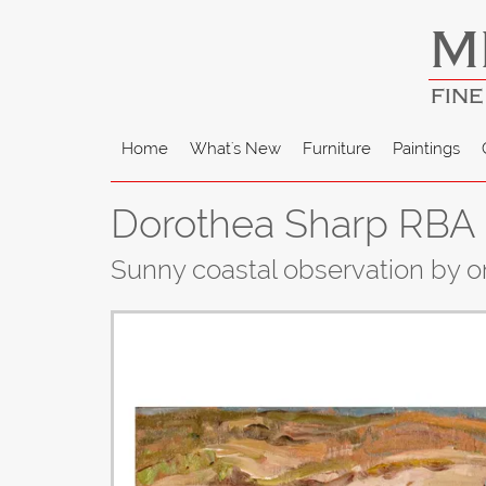
M
FINE
Home
What's New
Furniture
Paintings
Dorothea Sharp RBA -
Sunny coastal observation by on