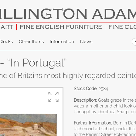
ILLINGTON ADA
 ART
FINE ENGLISH FURNITURE
FINE CL
Clocks
Other Items
Information
News
 “In Portugal”
e of Britains most highly regarded paint
Stock Code:
2584
Description:
Goats graze in the s
water a mother and child look on
Portugal by Dorothea Sharp, one 
Further Information:
Born in Dart
Richmond art school, under the
to the Regent Street Polytechni