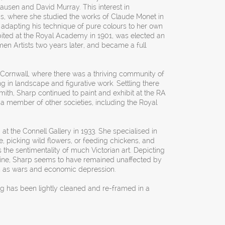
lausen and David Murray. This interest in
is, where she studied the works of Claude Monet in
nd adapting his technique of pure colours to her own
ibited at the Royal Academy in 1901, was elected an
en Artists two years later, and became a full
n Cornwall, where there was a thriving community of
ng in landscape and figurative work. Settling there
mith, Sharp continued to paint and exhibit at the RA
a member of other societies, including the Royal
 at the Connell Gallery in 1933. She specialised in
e, picking wild flowers, or feeding chickens, and
 the sentimentality of much Victorian art. Depicting
shine, Sharp seems to have remained unaffected by
ch as wars and economic depression.
ng has been lightly cleaned and re-framed in a