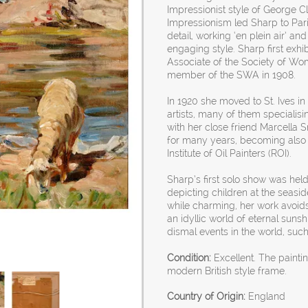
Impressionist style of George C
Impressionism led Sharp to Par
detail, working ‘en plein air’ a
engaging style. Sharp first exh
Associate of the Society of Wom
member of the SWA in 1908.
In 1920 she moved to St. Ives i
artists, many of them specialisi
with her close friend Marcella S
for many years, becoming also 
Institute of Oil Painters (ROI).
Sharp’s first solo show was held
depicting children at the seasid
while charming, her work avoids
an idyllic world of eternal sun
dismal events in the world, su
Condition:
Excellent. The painti
modern British style frame.
Country of Origin:
England