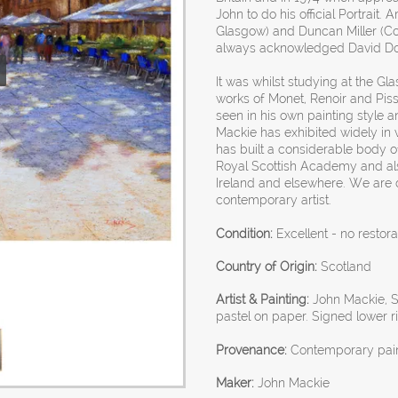
John to do his official Portrait
Glasgow) and Duncan Miller (Cou
always acknowledged David Don
It was whilst studying at the Gl
works of Monet, Renoir and Pissa
seen in his own painting style a
Mackie has exhibited widely in 
has built a considerable body o
Royal Scottish Academy and als
Ireland and elsewhere. We are d
contemporary artist.
Condition:
Excellent - no restora
Country of Origin:
Scotland
Artist & Painting:
John Mackie, Sc
pastel on paper. Signed lower 
Provenance:
Contemporary painti
Maker:
John Mackie