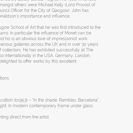
. Amongst others were Michael Kelly (Lord Provost of
ncil Officer for the City of Glasgow). John has
aldson’s importance and influence.
asgow School of Art that he was first introduced to the
rro. In particular the influence of Monet can be
nd his is an obvious love of impressionist work.
various galleries across the UK and in over 30 years
f collectors. He has exhibited successfully at The
o internationally in the USA, Germany, London,
elighted to offer works by this excellent
tions.
ottish (b1953) – “In the shade, Ramblas, Barcelona”,
right. In modern contemporary frame under glass.
ng direct from the artist.