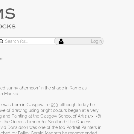
MS
OCKS
Login
”
xed sunny afternoon “In the shade in Ramblas,
hn Mackie.
 was born in Glasgow in 1953, although today he
 love of drawing using bright colours began at a very
g and Painting at the Glasgow School of Art(1973-76)
s the Queens Limner for Scotland (The Queens
David Donaldson was one of the top Portrait Painters in
roached by Bailey Gerald Magrath he recommended