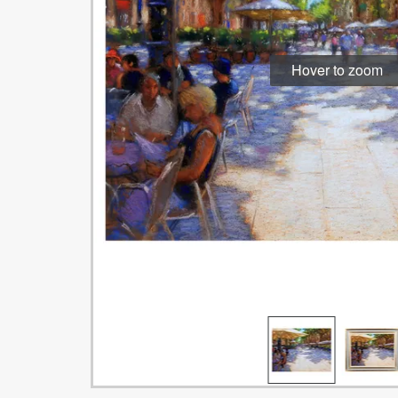
Hover to zoom