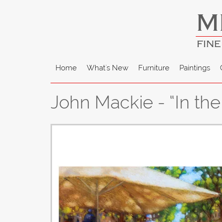
M
FINE
Home
What's New
Furniture
Paintings
John Mackie - “In th