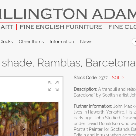
ILLINGTON ADA
 ART
FINE ENGLISH FURNITURE
FINE CL
Clocks
Other Items
Information
News
e shade, Ramblas, Barcelona
Stock Code:
2377
- SOLD
Description:
A tranquil and rela
Barcelona” by Scottish artist Jo
Further Information:
John Mackie
lives in Haworth, Yorkshire. His
early age. John Studied Drawin
under David Donaldson who wa
Portrait Painter for Scotland). 
Britain and in 1974 when app