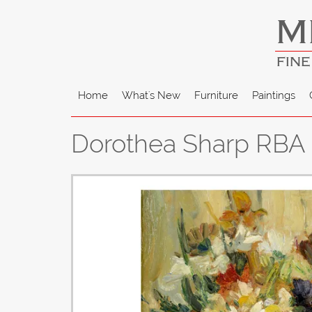
M
FINE
Home
What's New
Furniture
Paintings
Dorothea Sharp RBA -