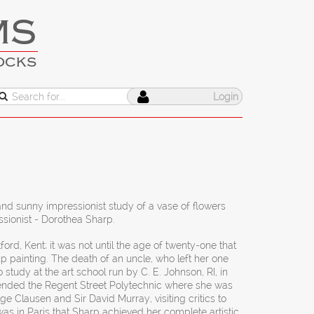
MS
OCKS
Login
and sunny impressionist study of a vase of flowers
sionist - Dorothea Sharp.
ford, Kent; it was not until the age of twenty-one that
p painting. The death of an uncle, who left her one
tudy at the art school run by C. E. Johnson, RI, in
ended the Regent Street Polytechnic where she was
e Clausen and Sir David Murray, visiting critics to
was in Paris that Sharp achieved her complete artistic