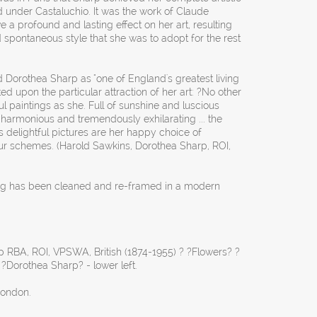
 under Castaluchio. It was the work of Claude
 a profound and lasting effect on her art, resulting
d spontaneous style that she was to adopt for the rest
ed Dorothea Sharp as "one of England's greatest living
upon the particular attraction of her art: ?No other
l paintings as she. Full of sunshine and luscious
y harmonious and tremendously exhilarating ... the
s delightful pictures are her happy choice of
our schemes. (Harold Sawkins, Dorothea Sharp, ROI,
ing has been cleaned and re-framed in a modern
 RBA, ROI, VPSWA, British (1874-1955) ? ?Flowers? ?
 ?Dorothea Sharp? - lower left.
London.