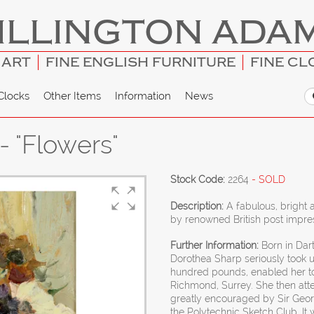
ILLINGTON ADA
 ART
FINE ENGLISH FURNITURE
FINE CL
Clocks
Other Items
Information
News
 "Flowers"
Stock Code:
2264
- SOLD
Description:
A fabulous, bright 
by renowned British post impres
Further Information:
Born in Dart
Dorothea Sharp seriously took u
hundred pounds, enabled her to s
Richmond, Surrey. She then att
greatly encouraged by Sir Georg
the Polytechnic Sketch Club. It 