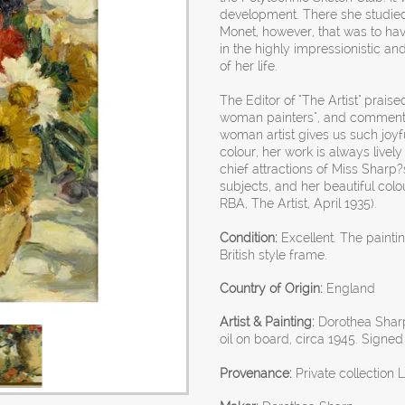
development. There she studied
Monet, however, that was to have
in the highly impressionistic an
of her life.
The Editor of "The Artist" prais
woman painters", and commented 
woman artist gives us such joyfu
colour, her work is always livel
chief attractions of Miss Sharp?
subjects, and her beautiful col
RBA, The Artist, April 1935).
Condition:
Excellent. The paint
British style frame.
Country of Origin:
England
Artist & Painting:
Dorothea Sharp
oil on board, circa 1945. Signed
Provenance:
Private collection 