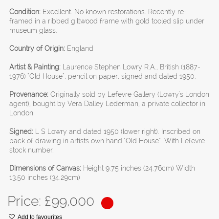
Condition:
Excellent. No known restorations. Recently re-
framed in a ribbed giltwood frame with gold tooled slip under
museum glass.
Country of Origin:
England
Artist & Painting:
Laurence Stephen Lowry R.A., British (1887-
1976) "Old House", pencil on paper, signed and dated 1950.
Provenance:
Originally sold by Lefevre Gallery (Lowry's London
agent), bought by Vera Dalley Lederman, a private collector in
London.
Signed:
L S Lowry and dated 1950 (lower right). Inscribed on
back of drawing in artists own hand "Old House". With Lefevre
stock number.
Dimensions of Canvas:
Height 9.75 inches (24.76cm) Width
13.50 inches (34.29cm)
Price: £
99,000
Add to favourites