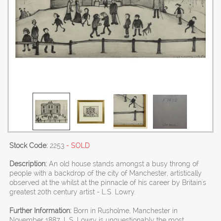
Stock Code:
2253
- SOLD
Description:
An old house stands amongst a busy throng of
people with a backdrop of the city of Manchester, artistically
observed at the whilst at the pinnacle of his career by Britain's
greatest 20th century artist - L.S. Lowry.
Further Information:
Born in Rusholme, Manchester in
November 1887, L.S. Lowry is unquestionably the most