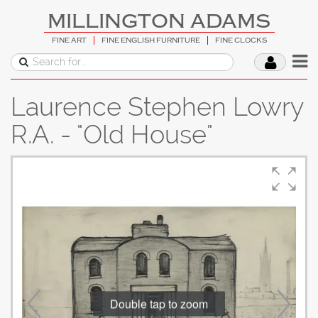
MILLINGTON ADAMS
FINE ART
FINE ENGLISH FURNITURE
FINE CLOCKS
Laurence Stephen Lowry
R.A. - "Old House"
Double tap to zoom