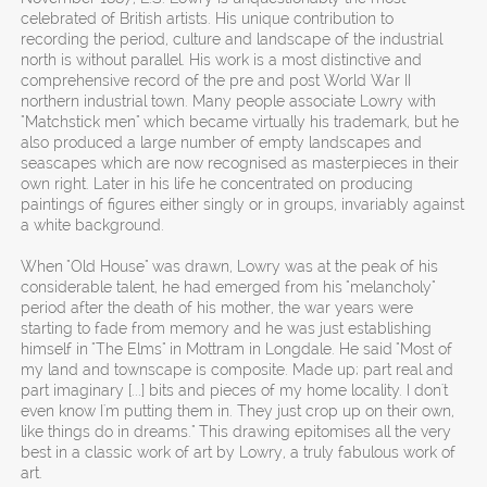
celebrated of British artists. His unique contribution to
recording the period, culture and landscape of the industrial
north is without parallel. His work is a most distinctive and
comprehensive record of the pre and post World War II
northern industrial town. Many people associate Lowry with
"Matchstick men" which became virtually his trademark, but he
also produced a large number of empty landscapes and
seascapes which are now recognised as masterpieces in their
own right. Later in his life he concentrated on producing
paintings of figures either singly or in groups, invariably against
a white background.
When "Old House" was drawn, Lowry was at the peak of his
considerable talent, he had emerged from his "melancholy"
period after the death of his mother, the war years were
starting to fade from memory and he was just establishing
himself in "The Elms" in Mottram in Longdale. He said "Most of
my land and townscape is composite. Made up; part real and
part imaginary [...] bits and pieces of my home locality. I don't
even know I'm putting them in. They just crop up on their own,
like things do in dreams." This drawing epitomises all the very
best in a classic work of art by Lowry, a truly fabulous work of
art.