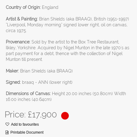
Country of Origin:
England
Artist & Painting:
Brian Shields (aka BRAAQ), British (1951-1997)
"Liverpool, Monday morning" signed lower right, oil on canvas,
circa 1975.
Provenance:
Sold by the artist to the Box Tree Restaurant,
Ilkley, Yorkshire. Acquired by Nigel Munton in the late 1970's as
part payment for a debt, thence with the collection of Nigel
Munton till present.
Maker:
Brian Shields (aka BRAAQ)
Signed:
braaq - ANN (lower right)
Dimensions of Canvas:
Height 20.00 inches (50.80cm) Width
16.00 inches (40.64cm)
Price: £
17,900
Add to favourites
Printable Document