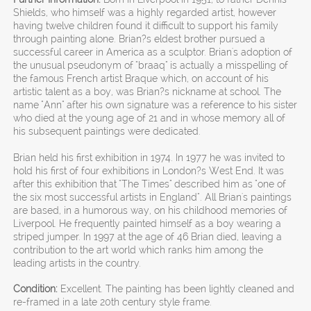
Shields, who himself was a highly regarded artist, however
having twelve children found it difficult to support his family
through painting alone. Brian?s eldest brother pursued a
successful career in America as a sculptor. Brian's adoption of
the unusual pseudonym of "braaq" is actually a misspelling of
the famous French artist Braque which, on account of his
artistic talent as a boy, was Brian?s nickname at school. The
name "Ann" after his own signature was a reference to his sister
who died at the young age of 21 and in whose memory all of
his subsequent paintings were dedicated.
Brian held his first exhibition in 1974. In 1977 he was invited to
hold his first of four exhibitions in London?s West End. It was
after this exhibition that "The Times" described him as "one of
the six most successful artists in England". All Brian's paintings
are based, in a humorous way, on his childhood memories of
Liverpool. He frequently painted himself as a boy wearing a
striped jumper. In 1997 at the age of 46 Brian died, leaving a
contribution to the art world which ranks him among the
leading artists in the country.
Condition:
Excellent. The painting has been lightly cleaned and
re-framed in a late 20th century style frame.