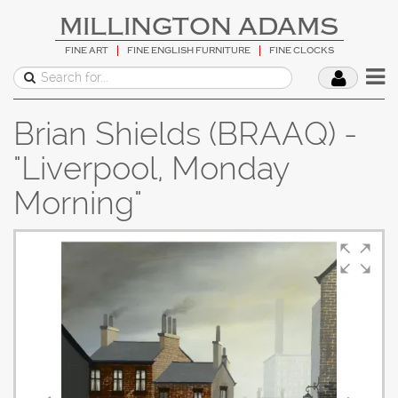
MILLINGTON ADAMS
FINE ART
FINE ENGLISH FURNITURE
FINE CLOCKS
Brian Shields (BRAAQ) -
"Liverpool, Monday
Morning"