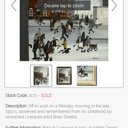
Double tap to zoom
Stock Code:
2172
- SOLD
Description:
Off to work on a Monday morning in the late
1950's, observed and remembered from his childhood by
renowned Liverpool artist Brian Shields.
Further Information:
Born in Liverpool in 1951, to father Dennis