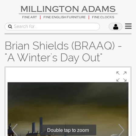
MILLINGTON ADAMS
FINE ART
FINE ENGLISH FURNITURE
FINE CLOCKS
Brian Shields (BRAAQ) -
"A Winter's Day Out"
Double tap to zoom