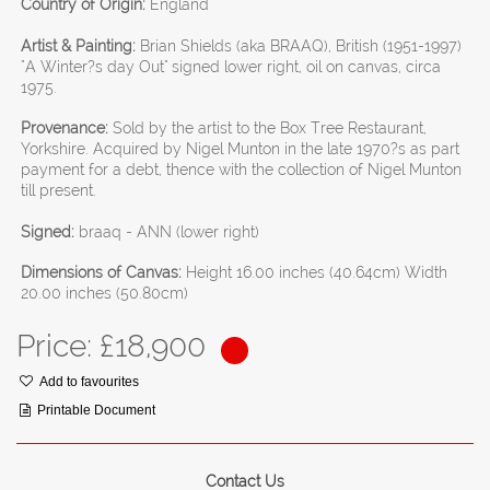
Country of Origin:
England
Artist & Painting:
Brian Shields (aka BRAAQ), British (1951-1997)
"A Winter?s day Out" signed lower right, oil on canvas, circa
1975.
Provenance:
Sold by the artist to the Box Tree Restaurant,
Yorkshire. Acquired by Nigel Munton in the late 1970?s as part
payment for a debt, thence with the collection of Nigel Munton
till present.
Signed:
braaq - ANN (lower right)
Dimensions of Canvas:
Height 16.00 inches (40.64cm) Width
20.00 inches (50.80cm)
Price: £
18,900
Add to favourites
Printable Document
Contact Us