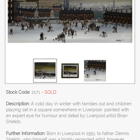
Stock Code:
2171
- SOLD
Description:
A cold day in winter with families out and children
playing set in a square somewhere in Liverpool- painted with
an expert eye for humour and detail by Liverpool artist Brian
Shields.
Further Information:
Born in Liverpool in 1951, to father Dennis
Shields, who himself was a highly regarded artist, however