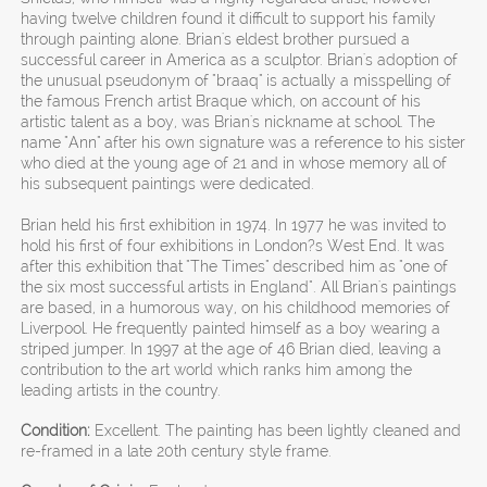
having twelve children found it difficult to support his family
through painting alone. Brian's eldest brother pursued a
successful career in America as a sculptor. Brian's adoption of
the unusual pseudonym of "braaq" is actually a misspelling of
the famous French artist Braque which, on account of his
artistic talent as a boy, was Brian's nickname at school. The
name "Ann" after his own signature was a reference to his sister
who died at the young age of 21 and in whose memory all of
his subsequent paintings were dedicated.
Brian held his first exhibition in 1974. In 1977 he was invited to
hold his first of four exhibitions in London?s West End. It was
after this exhibition that "The Times" described him as "one of
the six most successful artists in England". All Brian's paintings
are based, in a humorous way, on his childhood memories of
Liverpool. He frequently painted himself as a boy wearing a
striped jumper. In 1997 at the age of 46 Brian died, leaving a
contribution to the art world which ranks him among the
leading artists in the country.
Condition:
Excellent. The painting has been lightly cleaned and
re-framed in a late 20th century style frame.