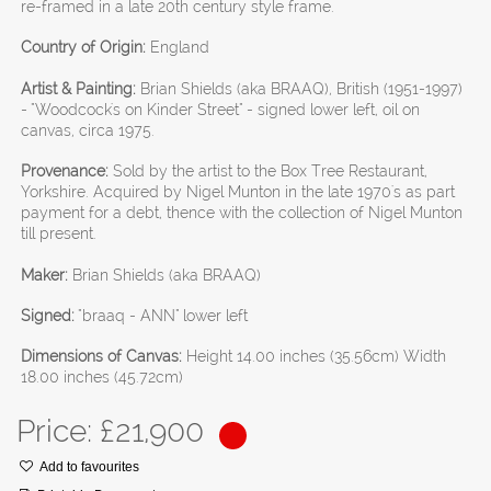
re-framed in a late 20th century style frame.
Country of Origin:
England
Artist & Painting:
Brian Shields (aka BRAAQ), British (1951-1997)
- "Woodcock's on Kinder Street" - signed lower left, oil on
canvas, circa 1975.
Provenance:
Sold by the artist to the Box Tree Restaurant,
Yorkshire. Acquired by Nigel Munton in the late 1970's as part
payment for a debt, thence with the collection of Nigel Munton
till present.
Maker:
Brian Shields (aka BRAAQ)
Signed:
"braaq - ANN" lower left
Dimensions of Canvas:
Height 14.00 inches (35.56cm) Width
18.00 inches (45.72cm)
Price: £
21,900
Add to favourites