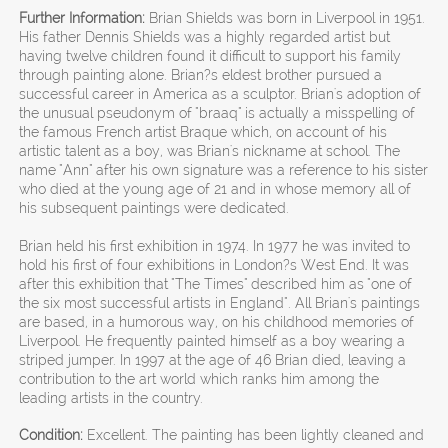
Further Information:
Brian Shields was born in Liverpool in 1951.
His father Dennis Shields was a highly regarded artist but
having twelve children found it difficult to support his family
through painting alone. Brian?s eldest brother pursued a
successful career in America as a sculptor. Brian's adoption of
the unusual pseudonym of "braaq" is actually a misspelling of
the famous French artist Braque which, on account of his
artistic talent as a boy, was Brian's nickname at school. The
name "Ann" after his own signature was a reference to his sister
who died at the young age of 21 and in whose memory all of
his subsequent paintings were dedicated.
Brian held his first exhibition in 1974. In 1977 he was invited to
hold his first of four exhibitions in London?s West End. It was
after this exhibition that "The Times" described him as "one of
the six most successful artists in England". All Brian's paintings
are based, in a humorous way, on his childhood memories of
Liverpool. He frequently painted himself as a boy wearing a
striped jumper. In 1997 at the age of 46 Brian died, leaving a
contribution to the art world which ranks him among the
leading artists in the country.
Condition:
Excellent. The painting has been lightly cleaned and