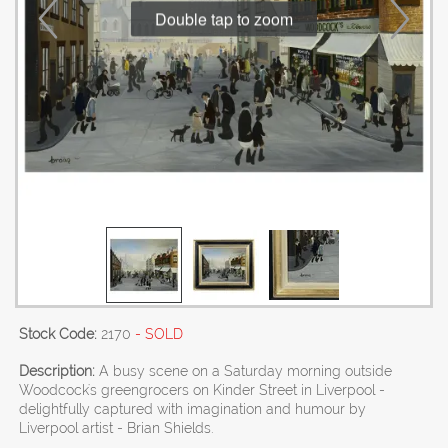
Double tap to zoom
Stock Code:
2170
- SOLD
Description:
A busy scene on a Saturday morning outside
Woodcock's greengrocers on Kinder Street in Liverpool -
delightfully captured with imagination and humour by
Liverpool artist - Brian Shields.