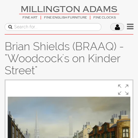
MILLINGTON ADAMS
FINE ART
FINE ENGLISH FURNITURE
FINE CLOCKS
Brian Shields (BRAAQ) -
"Woodcock's on Kinder
Street"