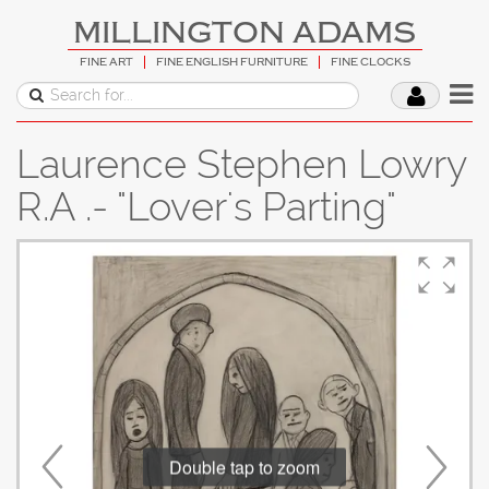
MILLINGTON ADAMS
FINE ART
FINE ENGLISH FURNITURE
FINE CLOCKS
Laurence Stephen Lowry
R.A .- "Lover's Parting"
Double tap to zoom