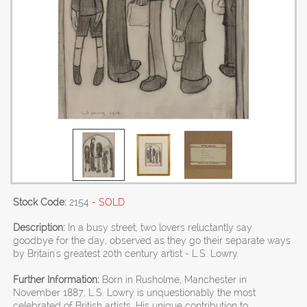
Stock Code:
2154
- SOLD
Description:
In a busy street, two lovers reluctantly say
goodbye for the day, observed as they go their separate ways
by Britain's greatest 20th century artist - L.S. Lowry.
Further Information:
Born in Rusholme, Manchester in
November 1887, L.S. Lowry is unquestionably the most
celebrated of British artists. His unique contribution to