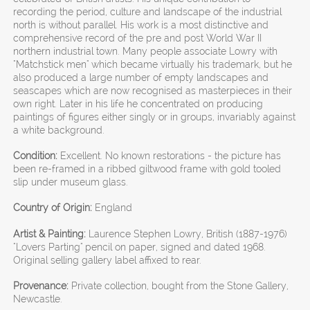
recording the period, culture and landscape of the industrial
north is without parallel. His work is a most distinctive and
comprehensive record of the pre and post World War II
northern industrial town. Many people associate Lowry with
"Matchstick men" which became virtually his trademark, but he
also produced a large number of empty landscapes and
seascapes which are now recognised as masterpieces in their
own right. Later in his life he concentrated on producing
paintings of figures either singly or in groups, invariably against
a white background.
Condition:
Excellent. No known restorations - the picture has
been re-framed in a ribbed giltwood frame with gold tooled
slip under museum glass.
Country of Origin:
England
Artist & Painting:
Laurence Stephen Lowry, British (1887-1976)
"Lovers Parting" pencil on paper, signed and dated 1968.
Original selling gallery label affixed to rear.
Provenance:
Private collection, bought from the Stone Gallery,
Newcastle.