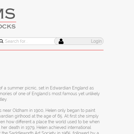
MS
OCKS
Login
 of a summer picnic, set in Edwardian England as
ories of one of England's most famous yet unlikely
dley.
s near Oldham in 1900, Helen only began to paint
ardian girlhood at the age of 65. At first she simply
en how different a place the world used to be when
 her death in 1979, Helen achieved international
 at the Saddleworth Art Society in 1965, followed by a