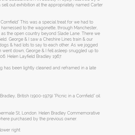
 sell out exhibition at the appropriately named Carter
 Cornfield" This was a special treat for we had to
se, harnessed to the wagonette, through Manchester,
r as the open country beyond Slade Lane. There we
field. George & I saw a Cheshire Lines train & our
ogs & had lots to say to each other. As we jogged
went down, George & I fell asleep snuggled up to
6. Helen Layfield Bradley 1967.
ng has been lightly cleaned and reframed in a late
radley, British (1900-1979) "Picnic in a Cornfield" oil
lbermale St, London. Helen Bradley Commemorative
 where purchased by the previous owner.
ower right