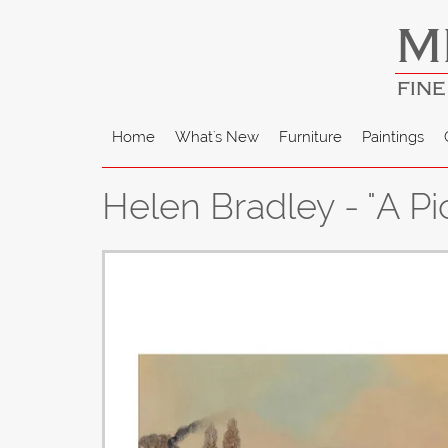
M
FINE
Home
What's New
Furniture
Paintings
Helen Bradley - "A Pic