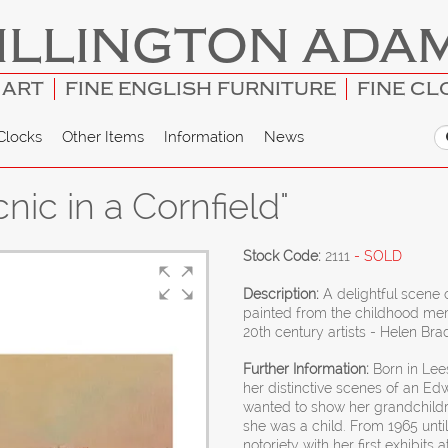
ILLINGTON ADA
 ART
FINE ENGLISH FURNITURE
FINE CL
Clocks
Other Items
Information
News
nic in a Cornfield"
Stock Code:
2111
- SOLD
Description:
A delightful scene
painted from the childhood mem
20th century artists - Helen Bra
Further Information:
Born in Lee
her distinctive scenes of an Edw
wanted to show her grandchildr
she was a child. From 1965 until
notoriety with her first exhibits