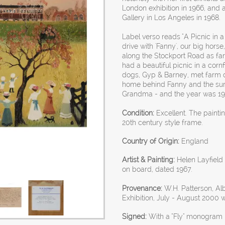
London exhibition in 1966, and a
Gallery in Los Angeles in 1968.
Label verso reads "A Picnic in a
drive with 'Fanny', our big hor
along the Stockport Road as fa
had a beautiful picnic in a corn
dogs, Gyp & Barney, met farm d
home behind Fanny and the sun 
Grandma - and the year was 190
Condition:
Excellent. The painti
20th century style frame.
Country of Origin:
England
Artist & Painting:
Helen Layfield B
on board, dated 1967.
Provenance:
W.H. Patterson, A
Exhibition, July - August 2000
Signed:
With a "Fly" monogram l