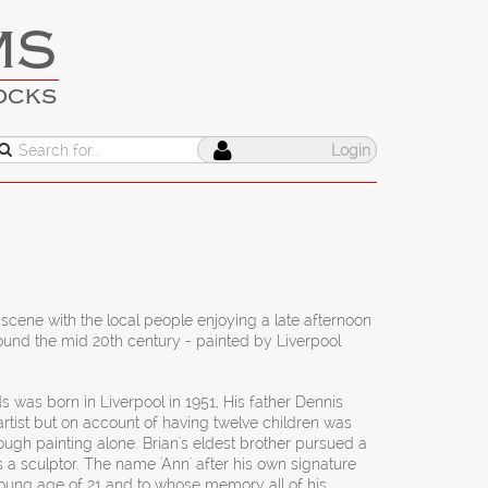
MS
OCKS
Login
scene with the local people enjoying a late afternoon
round the mid 20th century - painted by Liverpool
s was born in Liverpool in 1951, His father Dennis
rtist but on account of having twelve children was
ough painting alone. Brian's eldest brother pursued a
 a sculptor. The name 'Ann' after his own signature
young age of 21 and to whose memory all of his