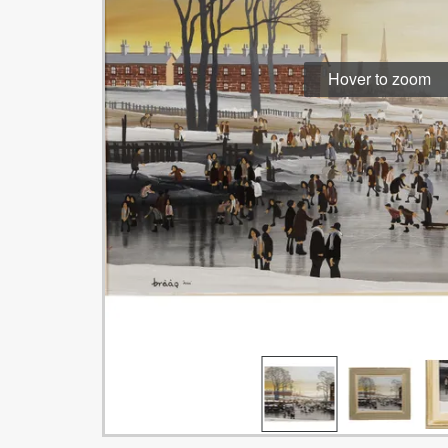
Hover to zoom