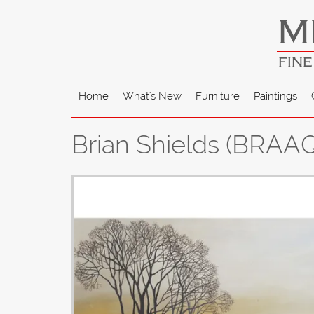
M
FINE
Home
What's New
Furniture
Paintings
Brian Shields (BRAAQ)