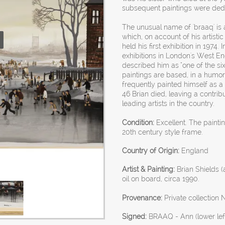
subsequent paintings were ded
The unusual name of 'braaq' is 
which, on account of his artisti
held his first exhibition in 1974. 
exhibitions in London's West End.
described him as "one of the six
paintings are based, in a humo
frequently painted himself as a
46 Brian died, leaving a contri
leading artists in the country.
Condition:
Excellent. The painti
20th century style frame.
Country of Origin:
England
Artist & Painting:
Brian Shields (
oil on board, circa 1990.
Provenance:
Private collection N
Signed:
BRAAQ - Ann (lower lef