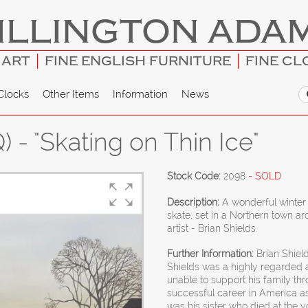
ILLINGTON ADA
 ART
FINE ENGLISH FURNITURE
FINE CL
Clocks
Other Items
Information
News
 - "Skating on Thin Ice"
Stock Code:
2098
- SOLD
Description:
A wonderful winter 
skate, set in a Northern town a
artist - Brian Shields.
Further Information:
Brian Shield
Shields was a highly regarded a
unable to support his family thr
successful career in America as
was his sister who died at the 