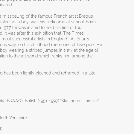
icated.
a misspelling of the famous French artist Braque
c talent as a boy, was his nickname at school. Brian
In 1977 he was invited to hold his first of four
 It was after this exhibition that 'The Times'
 most successful artists in England". All Brian's
rous way, on his childhood memories of Liverpool. He
 boy wearing a striped jumper. In 1997 at the age of
bution to the art world which ranks him among the
ng has been lightly cleaned and reframed in a late
aka BRAAQ), British (1951-1997) "Skating on Thin Ice"
orth Yorkshire.
t)