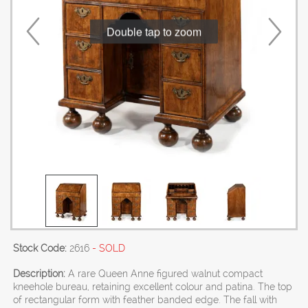
Double tap to zoom
Stock Code:
2616
- SOLD
Description:
A rare Queen Anne figured walnut compact
kneehole bureau, retaining excellent colour and patina. The top
of rectangular form with feather banded edge. The fall with