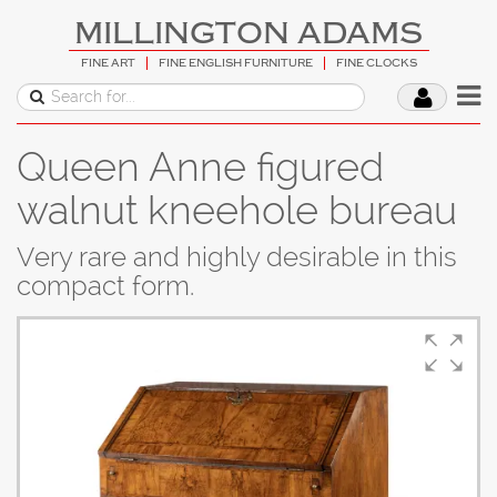
MILLINGTON ADAMS
FINE ART
FINE ENGLISH FURNITURE
FINE CLOCKS
Queen Anne figured
walnut kneehole bureau
Very rare and highly desirable in this
compact form.