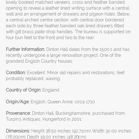
lovely booked matched veneers, cross and feather banded,
opening to reveal a leather lined writing surface with a central
well and an arrangement of drawers and pigeon holes. Below,
a central arched centre section, with central door bordered
each side by three feather banded oak lined drawers fitted
with gilt brass plate drop handles. The bureau is supported on
four bun feet to the front and two to the rear.
Further Information:
Dinton Hall dates from the 1500's and has
recently undergone a large renovation project. One of the
grandest English Country houses.
Condition:
Excellent. Minor old repairs and restorations, feet
probably replaced, waxing.
Country of Origin:
England
Origin/Age:
English, Queen Anne, circa 1710
Provenance:
Dinton Hall, Buckinghamshire, purchased from
Turpin's Antiques, Hungerford in 2001.
Dimensions:
Height 36.50 inches (92.71cm) Width 30.00 inches
(76.20cm) Depth 19.00 inches (48.26cm)