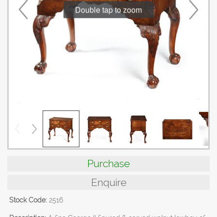
Double tap to zoom
Purchase
Enquire
Stock Code:
2516