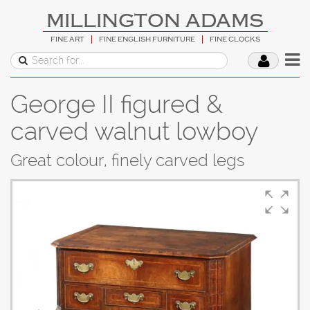
MILLINGTON ADAMS
FINE ART
FINE ENGLISH FURNITURE
FINE CLOCKS
George II figured &
carved walnut lowboy
Great colour, finely carved legs