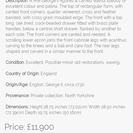
Description:
A fine George II figured & carved walnut lowboy of
excellent colour and patina. The top of rectangular form, with
canted front corners, quarter veneered, cross and feather
banded, with cross grain moulded edge. The front with a top
long, oak lined, cock-beaded drawer fitted with brass plate
handles, below a central short drawer, flanked by another to
each side. The front corners are canted and reeded. A
scrolling lower apron joins the front cabriole legs with acanthus
carving to the knees and a ball and claw foot. The rear legs
shaped and carved in a similar manner to the front.
Condition:
Excellent. Possible minor old restorations, waxing.
Country of Origin:
England
Origin/Age:
English, George II, circa 1730
Provenance:
Private collection, North Yorkshire.
Dimensions:
Height 28.75 inches (73.02cm) Width 28.50 inches
(72.39cm) Depth 19.75 inches (50.16cm)
Price: £
11,900