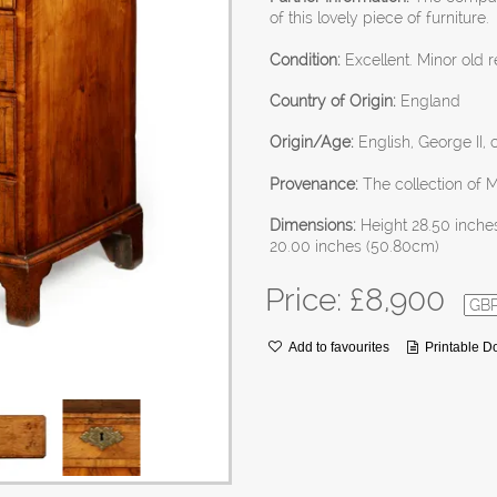
of this lovely piece of furniture.
Condition:
Excellent. Minor old r
Country of Origin:
England
Origin/Age:
English, George II, 
Provenance:
The collection of 
Dimensions:
Height 28.50 inche
20.00 inches (50.80cm)
Price: £
8,900
Add to favourites
Printable 