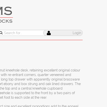
MS
OCKS
Login
nut kneehole desk, retaining excellent original colour
 with re-entrant corners, quarter veneered and
 long top drawer with apparently original brassware
short ebony and box strung and oak lined drawers. The
 the top and a central kneehole cupboard
ehole is supported to the front by a two pairs of
et foot to each side at the rear.
 size and excellent proportions add to the appeal