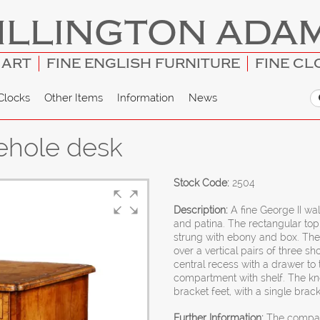
ILLINGTON ADA
 ART
FINE ENGLISH FURNITURE
FINE CL
Clocks
Other Items
Information
News
ehole desk
Stock Code:
2504
Description:
A fine George II wal
and patina. The rectangular top
strung with ebony and box. The
over a vertical pairs of three 
central recess with a drawer to
compartment with shelf. The kne
bracket feet, with a single brack
Further Information:
The compact