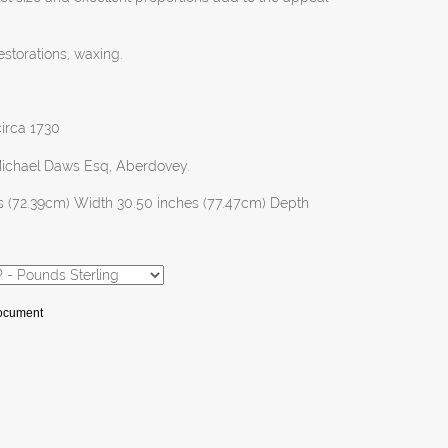
estorations, waxing.
circa 1730
Michael Daws Esq, Aberdovey.
s (72.39cm) Width 30.50 inches (77.47cm) Depth
Document