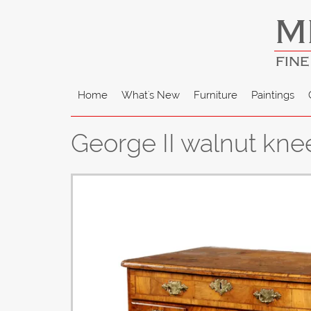
M
FINE
Home
What's New
Furniture
Paintings
George II walnut kne