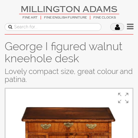
MILLINGTON ADAMS
FINE ART
FINE ENGLISH FURNITURE
FINE CLOCKS
George I figured walnut
kneehole desk
Lovely compact size, great colour and
patina.