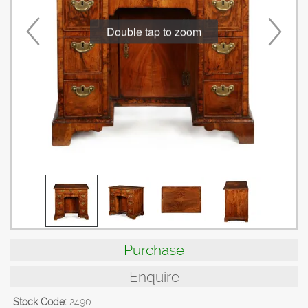
Double tap to zoom
Purchase
Enquire
Stock Code:
2490