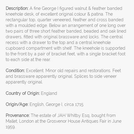
Description:
A fine George I figured walnut & feather banded
kneehole desk, of excellent original colour & patina. The
rectangular top, quarter veneered, feather and cross banded
with a moulded edge. Below an arrangement of one long over
two pairs of three short feather banded, beaded and oak lined
drawers, fitted with original brassware and locks. The central
recess with a drawer to the top and a central kneehole
cupboard compartment with shelf. The kneehole is supported
to the front by a pair of bracket feet, with a single bracket foot
to each side at the rear.
Condition:
Excellent. Minor old repairs and restorations. Feet
and brassware apparently original. Splices to side veneer
apparently original.
Country of Origin:
England
Origin/Age:
English, George I, circa 1715
Provenance:
The estate of JAH Whitby Esq, bought from
Mallet, London at the Grosvenor House Antiques Fair in June
1959.