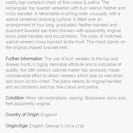
caddy top compact chest, of fine colour & patina. The
rectangular top quarter veneered with burr walnut, feather and
cross banded. A retractable brushing slide, unusually with a
walnut veneered dressing surface, is fitted over an
arrangement of four long, graduated, feather banded and
quadrant beaded oak lined drawers with apparently original
brass plate handles and escutcheons. The sides of matched
walnut veneers cross banded to the front. The chest stands on
the original shaped bracket feet.
Further Information:
The use of burr veneers to the top and
drawer fronts is highly desirable attribute and is indicative of
quality, the 18th century cabinet maker has obviously made
considerable effort to obtain veneers which look so well when
laid down on this chest. The piece retains its original handles
and escutcheons and has fine colour and patina.
Condition:
Minor old restorations, waxing. Brassware, locks and
feet apparently original.
Country of Origin:
England
Origin/Age:
English, George II, circa 1730