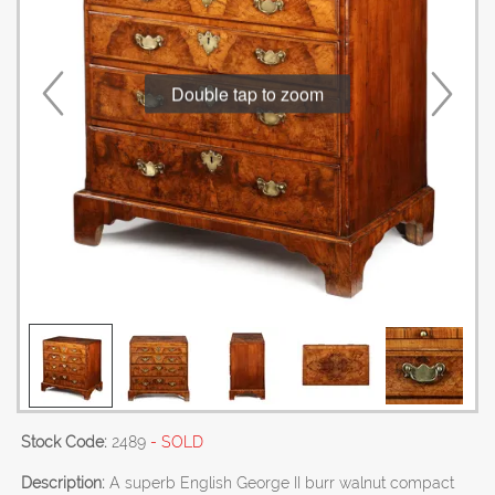
Double tap to zoom
Stock Code:
2489
- SOLD
Description:
A superb English George II burr walnut compact