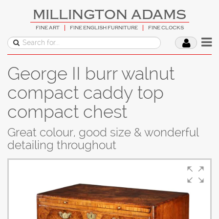
MILLINGTON ADAMS
FINE ART
FINE ENGLISH FURNITURE
FINE CLOCKS
George II burr walnut
compact caddy top
compact chest
Great colour, good size & wonderful
detailing throughout