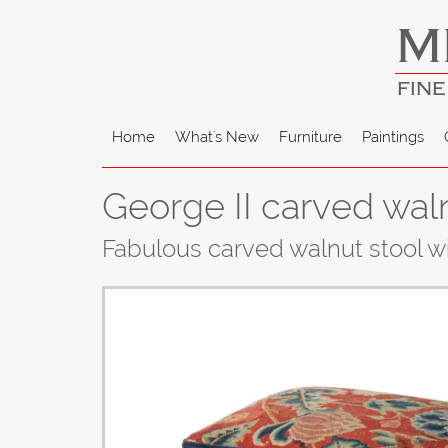
M
FINE
Home
What's New
Furniture
Paintings
George II carved wal
Fabulous carved walnut stool wi