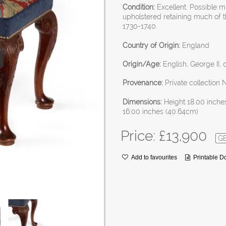
Condition:
Excellent. Possible m
upholstered retaining much of t
1730-1740.
Country of Origin:
England
Origin/Age:
English, George II, 
Provenance:
Private collection 
Dimensions:
Height 18.00 inche
16.00 inches (40.64cm)
Price: £
13,900
Add to favourites
Printable 