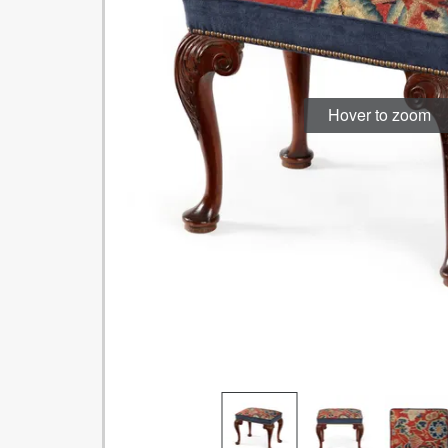
Hover to zoom