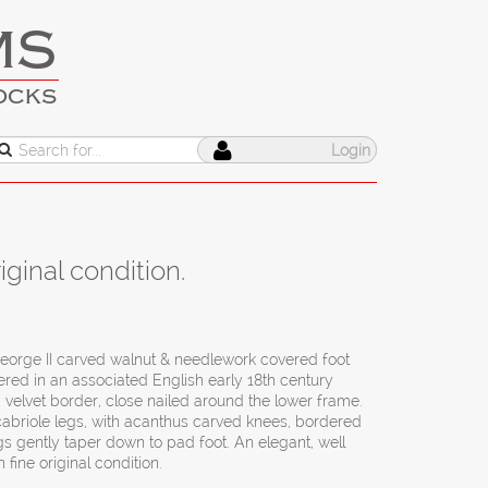
MS
OCKS
Login
ginal condition.
eorge II carved walnut & needlework covered foot
ered in an associated English early 18th century
velvet border, close nailed around the lower frame.
cabriole legs, with acanthus carved knees, bordered
gs gently taper down to pad foot. An elegant, well
 fine original condition.