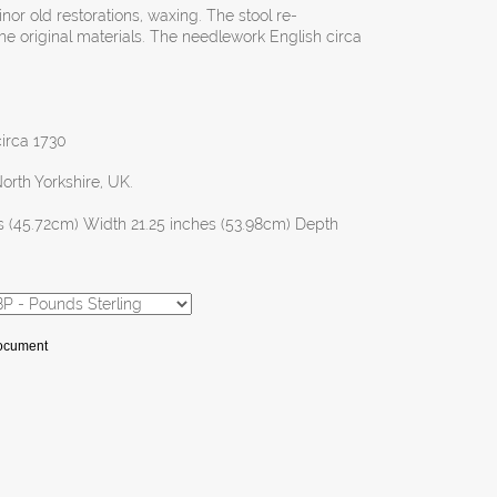
inor old restorations, waxing. The stool re-
he original materials. The needlework English circa
circa 1730
North Yorkshire, UK.
s (45.72cm) Width 21.25 inches (53.98cm) Depth
Document