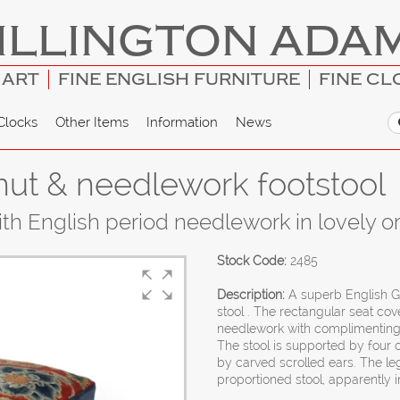
ILLINGTON ADA
 ART
FINE ENGLISH FURNITURE
FINE CL
Clocks
Other Items
Information
News
nut & needlework footstool
th English period needlework in lovely ori
Stock Code:
2485
Description:
A superb English G
stool . The rectangular seat cov
needlework with complimenting 
The stool is supported by four 
by carved scrolled ears. The le
proportioned stool, apparently in