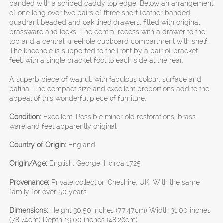
banded with a scribed caddy top edge. Below an arrangement
of one long over two pairs of three short feather banded,
quadrant beaded and oak lined drawers, fitted with original
brassware and locks. The central recess with a drawer to the
top and a central kneehole cupboard compartment with shelf.
The kneehole is supported to the front by a pair of bracket
feet, with a single bracket foot to each side at the rear.
A superb piece of walnut, with fabulous colour, surface and
patina. The compact size and excellent proportions add to the
appeal of this wonderful piece of furniture.
Condition:
Excellent. Possible minor old restorations, brass-
ware and feet apparently original.
Country of Origin:
England
Origin/Age:
English, George II, circa 1725
Provenance:
Private collection Cheshire, UK. With the same
family for over 50 years.
Dimensions:
Height 30.50 inches (77.47cm) Width 31.00 inches
(78.74cm) Depth 19.00 inches (48.26cm)