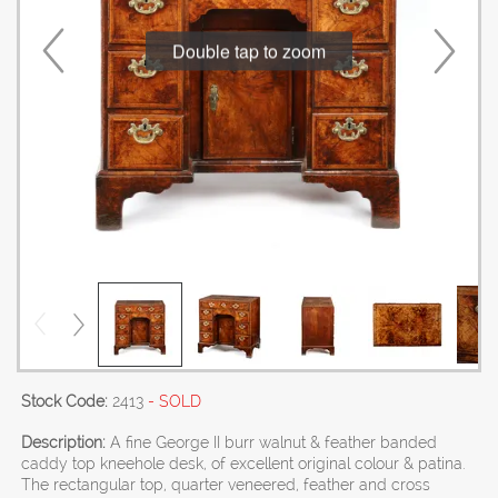
Double tap to zoom
Stock Code:
2413
- SOLD
Description:
A fine George II burr walnut & feather banded
caddy top kneehole desk, of excellent original colour & patina.
The rectangular top, quarter veneered, feather and cross