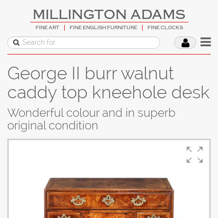
MILLINGTON ADAMS
FINE ART
FINE ENGLISH FURNITURE
FINE CLOCKS
George II burr walnut
caddy top kneehole desk
Wonderful colour and in superb
original condition