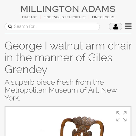
MILLINGTON ADAMS
FINE ART
FINE ENGLISH FURNITURE
FINE CLOCKS
George I walnut arm chair
in the manner of Giles
Grendey
A superb piece fresh from the
Metropolitan Museum of Art, New
York.