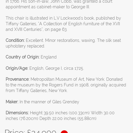
in 1766. His son-in-law, John Cobb, was granted a court
appointment as cabinet-maker to George III.
This chair is illustrated in L.V Lockwood's book, published by
Tiffany Galleries, "A Collection of English furniture of the XVII
and XVIII Centuries", on page 63.
Condition:
Excellent. Minor restorations, waxing. The silk seat
upholstery replaced.
Country of Origin:
England
Origin/Age:
English, George I, circa 1725.
Provenance:
Metropolitan Museum of Art, New York. Donated
to the museum by the Rogers Fund in 1908, originally acquired
from Tiffany Galleries, New York.
Maker:
In the manner of Giles Grendey
Dimensions:
Height 39.50 inches (100.33cm) Width 30.00
inches (76.20cm) Depth 22.00 inches (55.88cm)
Price: £
24,900