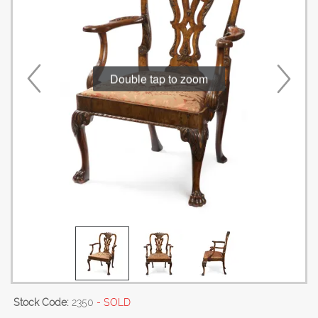
Double tap to zoom
Stock Code:
2350
- SOLD