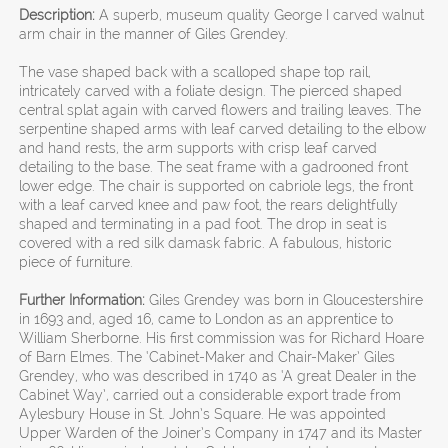
Description:
A superb, museum quality George I carved walnut
arm chair in the manner of Giles Grendey.
The vase shaped back with a scalloped shape top rail,
intricately carved with a foliate design. The pierced shaped
central splat again with carved flowers and trailing leaves. The
serpentine shaped arms with leaf carved detailing to the elbow
and hand rests, the arm supports with crisp leaf carved
detailing to the base. The seat frame with a gadrooned front
lower edge. The chair is supported on cabriole legs, the front
with a leaf carved knee and paw foot, the rears delightfully
shaped and terminating in a pad foot. The drop in seat is
covered with a red silk damask fabric. A fabulous, historic
piece of furniture.
Further Information:
Giles Grendey was born in Gloucestershire
in 1693 and, aged 16, came to London as an apprentice to
William Sherborne. His first commission was for Richard Hoare
of Barn Elmes. The ‘Cabinet-Maker and Chair-Maker’ Giles
Grendey, who was described in 1740 as ‘A great Dealer in the
Cabinet Way’, carried out a considerable export trade from
Aylesbury House in St. John’s Square. He was appointed
Upper Warden of the Joiner’s Company in 1747 and its Master