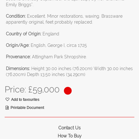
Emily Briggs".
Condition:
Excellent. Minor restorations, waxing. Brassware
apparently original, feet probably replaced.
Country of Origin:
England
Origin/Age:
English, George I, circa 1725
Provenance:
Attingham Park Shropshire.
Dimensions:
Height 30.00 inches (76.20cm) Width 30.00 inches
(76.20cm) Depth 13.50 inches (34.29cm)
Price: £
59,000
Add to favourites
Printable Document
Contact Us
How To Buy