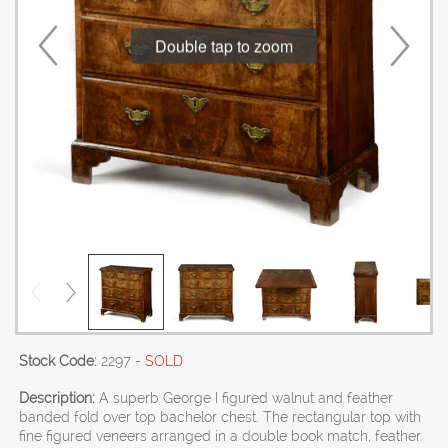
Double tap to zoom
Stock Code:
2297
- SOLD
Description:
A superb George I figured walnut and feather
banded fold over top bachelor chest. The rectangular top with
fine figured veneers arranged in a double book match, feather