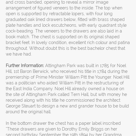
and cross banded, opening to reveal a mirror image
arrangement of figured veneers to the inside. The top when
open is supported by retractable lopers, with four long
graduated oak lined drawers below, fitted with brass shaped
plate handles and lock escutcheons, with early quadrant style
cock-beading. The veneers to the drawers are also laid in a
book match. The chest is supported on its original shaped
bracket feet. In lovely condition, excellent rich colour and patina
throughout. Without doubt this is the best bachelor chest that
we have had.
Further Information:
Attingham Park was built in 1785 for Noel
Hill, 1st Baron Berwick, who received his title in 1784 during the
premiership of Prime Minister William Pitt the Younger. Noel Hill
was a politician who aided William Pitt in the restructuring of
the East India Company. Noel Hill already owned a house on
the site of Attingham Park called Tern Hall, but with money he
received along with his title he commissioned the architect
George Steuart to design a new and grander house to be build
around the original hall.
In the bottom drawer the chest has a paper label inscribed
"These drawers are given to Dorothy Emily Briggs on her
second birthday September the 19th 1894 by her Grandma