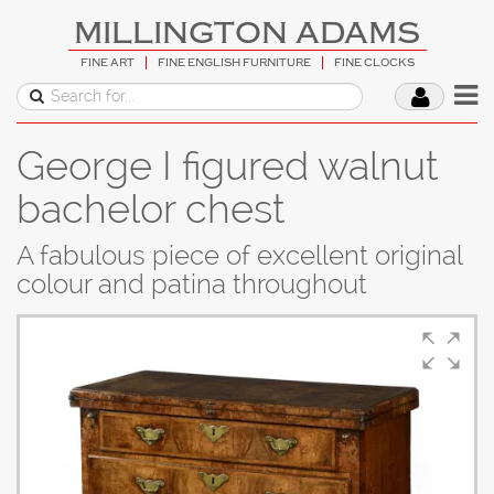
MILLINGTON ADAMS
FINE ART
FINE ENGLISH FURNITURE
FINE CLOCKS
George I figured walnut
bachelor chest
A fabulous piece of excellent original
colour and patina throughout