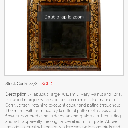
Double tap to zoom
Stock Code:
2278
- SOLD
Description:
A fabulous, large, William & Mary walnut and floral
fruitwood marquetry crested cushion mirror In the manner of
Gerrit Jensen, retaining excellent colour and patina throughout.
The mirror with an intricately laid floral pattern of leaves and
flowers, bordered either side by an end grain walnut moulding
and with apparently the original bevelled mirror plate. Above
the original crest with centrally a leaf vase with song birds and