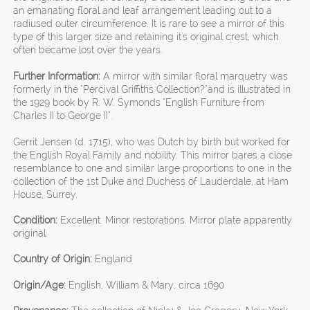
an emanating floral and leaf arrangement leading out to a
radiused outer circumference. It is rare to see a mirror of this
type of this larger size and retaining it's original crest, which
often became lost over the years.
Further Information:
A mirror with similar floral marquetry was
formerly in the "Percival Griffiths Collection?"and is illustrated in
the 1929 book by R. W. Symonds "English Furniture from
Charles II to George II".
Gerrit Jensen (d. 1715), who was Dutch by birth but worked for
the English Royal Family and nobility. This mirror bares a close
resemblance to one and similar large proportions to one in the
collection of the 1st Duke and Duchess of Lauderdale, at Ham
House, Surrey.
Condition:
Excellent. Minor restorations. Mirror plate apparently
original.
Country of Origin:
England
Origin/Age:
English, William & Mary, circa 1690