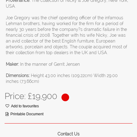
Provenance:
The collection of Nicky & Joe Gregory, New York,
USA.
Joe Gregory was the chief operating officer of the infamous
Lehman brothers, having worked for the firm for a period of
nearly 30 years before the company?s dramatic failure in the
financial crisis of 2008. Together with his wife Nicky, Joe was
an avid collector of the best English furniture, European
artworks, porcelain and objects. The couple acquired most of
their collection from top dealers in the UK and USA.
Maker:
In the manner of Gerrit Jensen
Dimensions:
Height 43.00 inches (109.22cm) Width 29.00
inches (73.66cm)
Price: £
19,900
Add to favourites
Printable Document
Contact Us