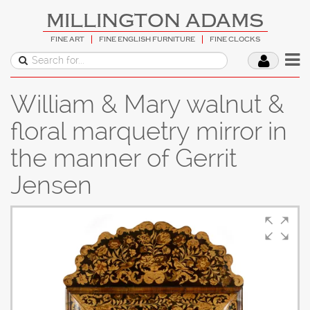
MILLINGTON ADAMS
FINE ART
FINE ENGLISH FURNITURE
FINE CLOCKS
William & Mary walnut &
floral marquetry mirror in
the manner of Gerrit
Jensen