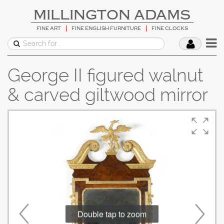
MILLINGTON ADAMS
FINE ART
FINE ENGLISH FURNITURE
FINE CLOCKS
George II figured walnut
& carved giltwood mirror
Double tap to zoom