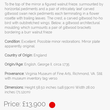
To the top of the mirror a figured walnut frieze, surmounted by
horizontal pediments and a pair of intricately leaf carved
giltwood swan neck pediments each terminating in a flower
rosette with trailing leaves. The crest, a carved giltwood ho-ho
bird with outstretched wings. Below, a giltwood architectural
moulding which surmounts a pair of giltwood brackets
bordering a burr walnut frieze
Condition:
Excellent. Possible minor restorations. Mirror plate
apparently original.
Country of Origin:
England
Origin/Age:
English, George II, circa 1735
Provenance:
Virginia Museum of Fine Arts, Richmond, VA. Still
with museum inventory tag verso.
Dimensions:
Height 58.50 inches (148.59cm) Width 28.00
inches (71.12cm)
Price: £
13,900