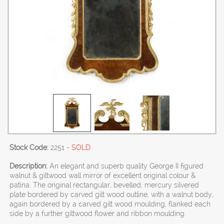
Stock Code:
2251
- SOLD
Description:
An elegant and superb quality George II figured
walnut & giltwood wall mirror of excellent original colour &
patina. The original rectangular, bevelled, mercury silvered
plate bordered by carved gilt wood outline, with a walnut body,
again bordered by a carved gilt wood moulding, flanked each
side by a further giltwood flower and ribbon moulding.