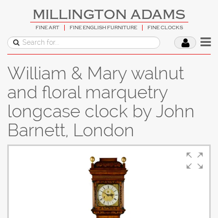
MILLINGTON ADAMS
FINE ART
FINE ENGLISH FURNITURE
FINE CLOCKS
William & Mary walnut
and floral marquetry
longcase clock by John
Barnett, London