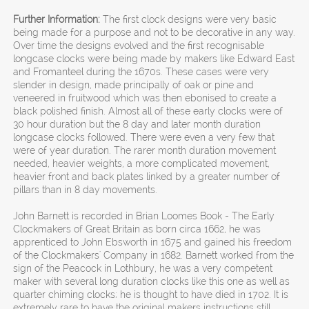
Further Information:
The first clock designs were very basic
being made for a purpose and not to be decorative in any way.
Over time the designs evolved and the first recognisable
longcase clocks were being made by makers like Edward East
and Fromanteel during the 1670s. These cases were very
slender in design, made principally of oak or pine and
veneered in fruitwood which was then ebonised to create a
black polished finish. Almost all of these early clocks were of
30 hour duration but the 8 day and later month duration
longcase clocks followed. There were even a very few that
were of year duration. The rarer month duration movement
needed, heavier weights, a more complicated movement,
heavier front and back plates linked by a greater number of
pillars than in 8 day movements.
John Barnett is recorded in Brian Loomes Book - The Early
Clockmakers of Great Britain as born circa 1662, he was
apprenticed to John Ebsworth in 1675 and gained his freedom
of the Clockmakers' Company in 1682. Barnett worked from the
sign of the Peacock in Lothbury, he was a very competent
maker with several long duration clocks like this one as well as
quarter chiming clocks; he is thought to have died in 1702. It is
extremely rare to have the original makers instructions still