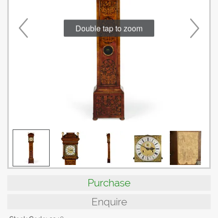
Double tap to zoom
Purchase
Enquire