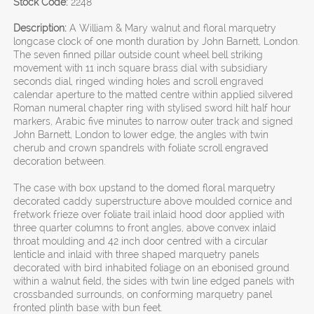
Stock Code:
2248
Description:
A William & Mary walnut and floral marquetry
longcase clock of one month duration by John Barnett, London.
The seven finned pillar outside count wheel bell striking
movement with 11 inch square brass dial with subsidiary
seconds dial, ringed winding holes and scroll engraved
calendar aperture to the matted centre within applied silvered
Roman numeral chapter ring with stylised sword hilt half hour
markers, Arabic five minutes to narrow outer track and signed
John Barnett, London to lower edge, the angles with twin
cherub and crown spandrels with foliate scroll engraved
decoration between.
The case with box upstand to the domed floral marquetry
decorated caddy superstructure above moulded cornice and
fretwork frieze over foliate trail inlaid hood door applied with
three quarter columns to front angles, above convex inlaid
throat moulding and 42 inch door centred with a circular
lenticle and inlaid with three shaped marquetry panels
decorated with bird inhabited foliage on an ebonised ground
within a walnut field, the sides with twin line edged panels with
crossbanded surrounds, on conforming marquetry panel
fronted plinth base with bun feet.