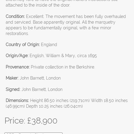
attached to the inside of the door.
Condition:
Excellent. The movement has been fully overhauled
and serviced. Base apparently original. All the marquetry
appears to be fundamentally original, with a few minor
restorations.
Country of Origin:
England
Origin/Age:
English, William & Mary, circa 1695
Provenance:
Private collection in the Berkshire.
Maker:
John Barnett, London
Signed:
John Barnett, London
Dimensions:
Height 86.50 inches (219.71cm) Width 18.50 inches
(46.99cm) Depth 10.25 inches (26.04cm)
Price: £
38,900