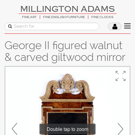
MILLINGTON ADAMS
FINE ART
FINE ENGLISH FURNITURE
FINE CLOCKS
George II figured walnut
& carved giltwood mirror
Double tap to zoom