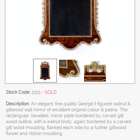
Stock Code:
2223
- SOLD
Description:
An elegant, fine quality George II figured walnut &
giltwood wall mirror of excellent original colour & patina. The
rectangular, bevelled, mirror plate bordered by carved gilt
wood outline, with a walnut body, again bordered by a carved
gilt wood moulding, flanked each side by a further giltwood
flower and ribbon moulding.