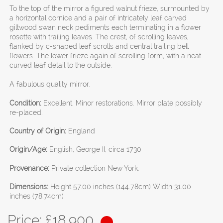
To the top of the mirror a figured walnut frieze, surmounted by
a horizontal cornice and a pair of intricately leaf carved
giltwood swan neck pediments each terminating in a flower
rosette with trailing leaves. The crest, of scrolling leaves,
flanked by c-shaped leaf scrolls and central trailing bell
flowers. The lower frieze again of scrolling form, with a neat
curved leaf detail to the outside.
A fabulous quality mirror.
Condition:
Excellent. Minor restorations. Mirror plate possibly
re-placed.
Country of Origin:
England
Origin/Age:
English, George II, circa 1730
Provenance:
Private collection New York.
Dimensions:
Height 57.00 inches (144.78cm) Width 31.00
inches (78.74cm)
Price: £
18,900