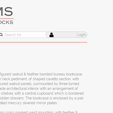
MS
OCKS
Login
figured walnut & feather banded bureau bookcase.
 neck pediment, of shaped cavetto section, with
igured walnut panels, surmounted by three turned
made architectural interior with an arrangement of
o shelves with a central cupboard which is bordered
hidden drawers. The bookcase is enclosed by a pair
lled mercury slivered mirror plates.
ing cross grained waist moulding, with feather &