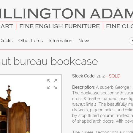
ILLINGTON ADA
 ART
FINE ENGLISH FURNITURE
FINE CL
Clocks
Other Items
Information
News
lnut bureau bookcase
Stock Code:
2152
- SOLD
Description:
A superb George I 
The bookcase section with swan
cross & feather banded inset f
walnut finials. The beautifully 
drawers, pigeon holes, and foli
by stop fluted column fronted 
of shaped arch doors, with beve
The bureau section with a divid