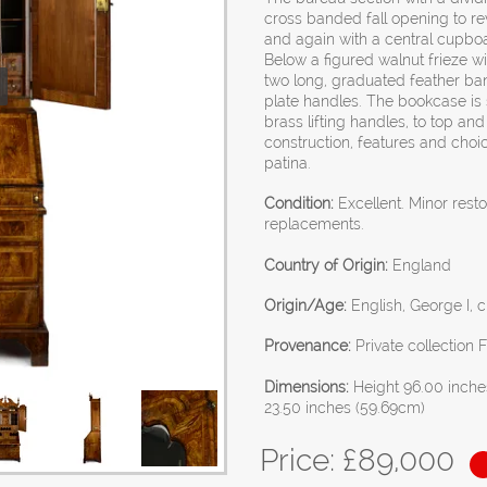
cross banded fall opening to re
and again with a central cupbo
Below a figured walnut frieze wi
two long, graduated feather ban
plate handles. The bookcase is
brass lifting handles, to top an
construction, features and choic
patina.
Condition:
Excellent. Minor rest
replacements.
Country of Origin:
England
Origin/Age:
English, George I, c
Provenance:
Private collection 
Dimensions:
Height 96.00 inche
23.50 inches (59.69cm)
Price: £
89,000