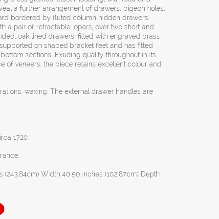
veal a further arrangement of drawers, pigeon holes,
ard bordered by fluted column hidden drawers.
th a pair of retractable lopers, over two short and
ded, oak lined drawers, fitted with engraved brass
 supported on shaped bracket feet and has fitted
d bottom sections. Exuding quality throughout in its
e of veneers; the piece retains excellent colour and
orations, waxing. The external drawer handles are
irca 1720
France.
s (243.84cm) Width 40.50 inches (102.87cm) Depth