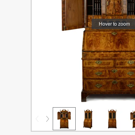
Hover to zoom