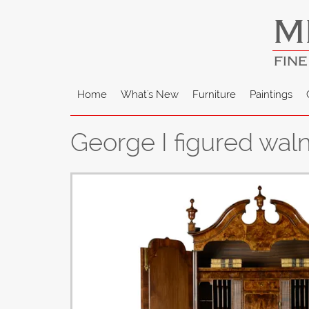
M
FINE
Home
What's New
Furniture
Paintings
George I figured wa