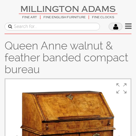
MILLINGTON ADAMS
FINE ART
FINE ENGLISH FURNITURE
FINE CLOCKS
Queen Anne walnut &
feather banded compact
bureau