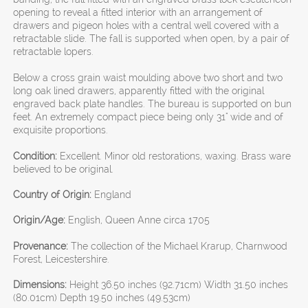
opening to reveal a fitted interior with an arrangement of
drawers and pigeon holes with a central well covered with a
retractable slide. The fall is supported when open, by a pair of
retractable lopers.
Below a cross grain waist moulding above two short and two
long oak lined drawers, apparently fitted with the original
engraved back plate handles. The bureau is supported on bun
feet. An extremely compact piece being only 31" wide and of
exquisite proportions.
Condition:
Excellent. Minor old restorations, waxing. Brass ware
believed to be original.
Country of Origin:
England
Origin/Age:
English, Queen Anne circa 1705
Provenance:
The collection of the Michael Krarup, Charnwood
Forest, Leicestershire.
Dimensions:
Height 36.50 inches (92.71cm) Width 31.50 inches
(80.01cm) Depth 19.50 inches (49.53cm)