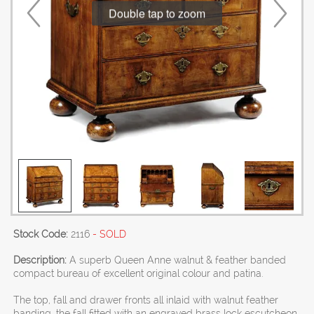
Double tap to zoom
Stock Code:
2116
- SOLD
Description:
A superb Queen Anne walnut & feather banded
compact bureau of excellent original colour and patina.
The top, fall and drawer fronts all inlaid with walnut feather
banding, the fall fitted with an engraved brass lock escutcheon