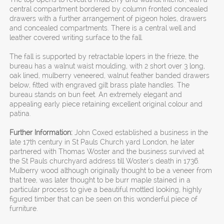
central compartment bordered by column fronted concealed
drawers with a further arrangement of pigeon holes, drawers
and concealed compartments. There is a central well and
leather covered writing surface to the fall.
The fall is supported by retractable lopers in the frieze, the
bureau has a walnut waist moulding, with 2 short over 3 long,
oak lined, mulberry veneered, walnut feather banded drawers
below, fitted with engraved gilt brass plate handles. The
bureau stands on bun feet. An extremely elegant and
appealing early piece retaining excellent original colour and
patina.
Further Information:
John Coxed established a business in the
late 17th century in St Pauls Church yard London, he later
partnered with Thomas Woster and the business survived at
the St Pauls churchyard address till Woster's death in 1736.
Mulberry wood although originally thought to be a veneer from
that tree, was later thought to be burr maple stained in a
particular process to give a beautiful mottled looking, highly
figured timber that can be seen on this wonderful piece of
furniture.