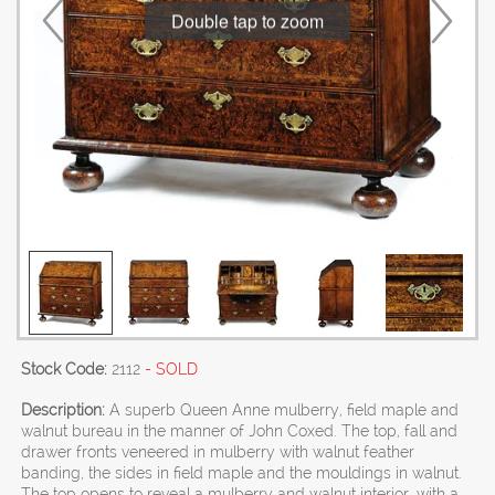
Double tap to zoom
Stock Code:
2112
- SOLD
Description:
A superb Queen Anne mulberry, field maple and
walnut bureau in the manner of John Coxed. The top, fall and
drawer fronts veneered in mulberry with walnut feather
banding, the sides in field maple and the mouldings in walnut.
The top opens to reveal a mulberry and walnut interior, with a