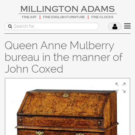
MILLINGTON ADAMS
FINE ART
FINE ENGLISH FURNITURE
FINE CLOCKS
Queen Anne Mulberry
bureau in the manner of
John Coxed