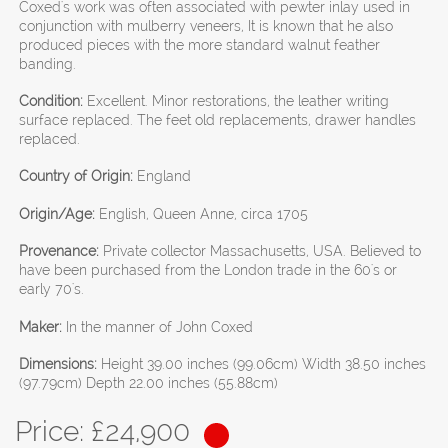
Coxed's work was often associated with pewter inlay used in
conjunction with mulberry veneers, It is known that he also
produced pieces with the more standard walnut feather
banding.
Condition:
Excellent. Minor restorations, the leather writing
surface replaced. The feet old replacements, drawer handles
replaced.
Country of Origin:
England
Origin/Age:
English, Queen Anne, circa 1705
Provenance:
Private collector Massachusetts, USA. Believed to
have been purchased from the London trade in the 60's or
early 70's.
Maker:
In the manner of John Coxed
Dimensions:
Height 39.00 inches (99.06cm) Width 38.50 inches
(97.79cm) Depth 22.00 inches (55.88cm)
Price: £
24,900