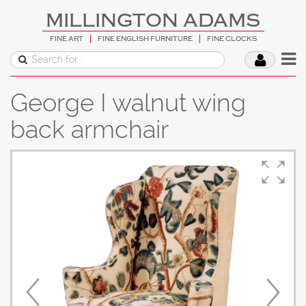
MILLINGTON ADAMS
FINE ART
FINE ENGLISH FURNITURE
FINE CLOCKS
George I walnut wing
back armchair