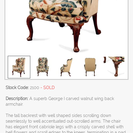
Stock Code:
2100
- SOLD
Description:
A superb George I carved walnut wing back
armchair.
The tall backrest with well shaped sides scrolling down
seamlessly to well accentuated out-scrolled arms. The chair
has elegant front cabriole legs with a crisply carved shell with
bell flowers and scroll edges to the knees, terminating in a pad