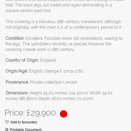
foot. The back legs out swept and again terminating in a
square section pad foot.
The covering is a fabulous 18th century crewelwork, although
not originally with the chair it is of a contemporary period to it.
Condition:
Excellent. Possible minor old restorations, waxing to
the legs. The upholstery recently re-placed however the
covering crewel work is 18th century.
Country of Origin:
England
Origin/Age:
English, George II, circa 1720
Provenance:
Private collection London
Dimensions:
Height 45.00 inches (114.30cm) Width 34.00
inches (86.36cm) Depth 28.00 inches (71.12cm)
Price: £
29,900
Add to favourites
Printable Document