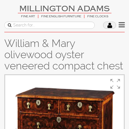
MILLINGTON ADAMS
FINE ART
FINE ENGLISH FURNITURE
FINE CLOCKS
William & Mary
olivewood oyster
veneered compact chest