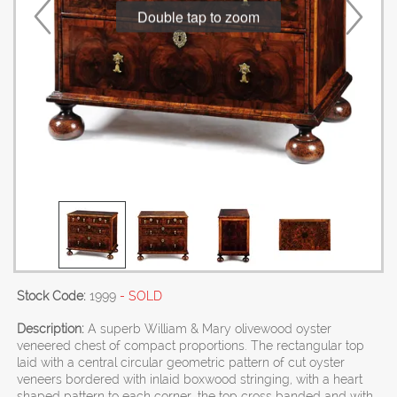
Double tap to zoom
Stock Code:
1999
- SOLD
Description:
A superb William & Mary olivewood oyster
veneered chest of compact proportions. The rectangular top
laid with a central circular geometric pattern of cut oyster
veneers bordered with inlaid boxwood stringing, with a heart
shaped pattern to each corner, the top cross banded and with