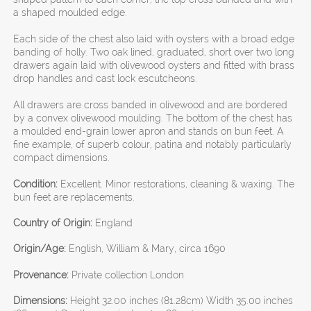
a shaped moulded edge.
Each side of the chest also laid with oysters with a broad edge
banding of holly. Two oak lined, graduated, short over two long
drawers again laid with olivewood oysters and fitted with brass
drop handles and cast lock escutcheons.
All drawers are cross banded in olivewood and are bordered
by a convex olivewood moulding. The bottom of the chest has
a moulded end-grain lower apron and stands on bun feet. A
fine example, of superb colour, patina and notably particularly
compact dimensions.
Condition:
Excellent. Minor restorations, cleaning & waxing. The
bun feet are replacements.
Country of Origin:
England
Origin/Age:
English, William & Mary, circa 1690
Provenance:
Private collection London
Dimensions:
Height 32.00 inches (81.28cm) Width 35.00 inches