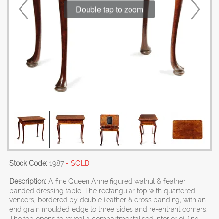
Double tap to zoom
Stock Code:
1987
- SOLD
Description:
A fine Queen Anne figured walnut & feather
banded dressing table. The rectangular top with quartered
veneers, bordered by double feather & cross banding, with an
end grain moulded edge to three sides and re-entrant corners.
The top opens to reveal a compartmentalised interior of fine