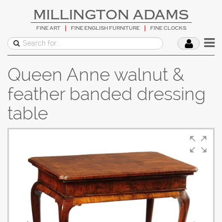
MILLINGTON ADAMS
FINE ART
FINE ENGLISH FURNITURE
FINE CLOCKS
Queen Anne walnut &
feather banded dressing
table