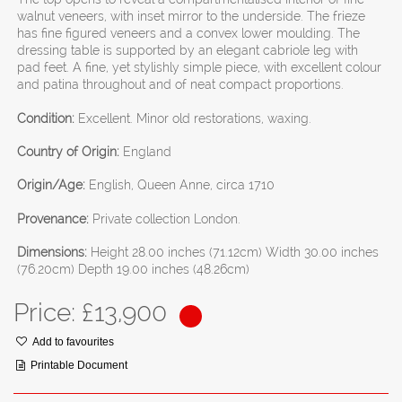
walnut veneers, with inset mirror to the underside. The frieze
has fine figured veneers and a convex lower moulding. The
dressing table is supported by an elegant cabriole leg with
pad feet. A fine, yet stylishly simple piece, with excellent colour
and patina throughout and of neat compact proportions.
Condition:
Excellent. Minor old restorations, waxing.
Country of Origin:
England
Origin/Age:
English, Queen Anne, circa 1710
Provenance:
Private collection London.
Dimensions:
Height 28.00 inches (71.12cm) Width 30.00 inches
(76.20cm) Depth 19.00 inches (48.26cm)
Price: £
13,900
Add to favourites
Printable Document