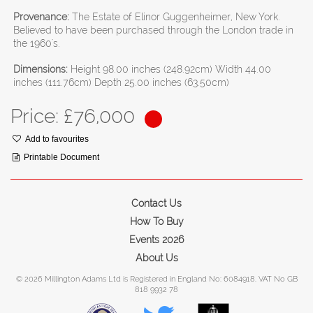
Provenance:
The Estate of Elinor Guggenheimer, New York.
Believed to have been purchased through the London trade in
the 1960's.
Dimensions:
Height 98.00 inches (248.92cm) Width 44.00
inches (111.76cm) Depth 25.00 inches (63.50cm)
Price: £
76,000
Add to favourites
Printable Document
Contact Us
How To Buy
Events 2026
About Us
© 2026 Millington Adams Ltd is Registered in England No: 6084918. VAT No GB
818 9932 78