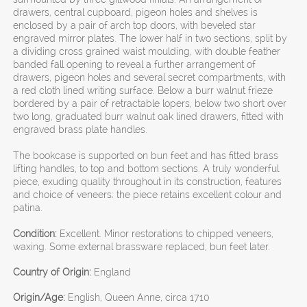
drawers, central cupboard, pigeon holes and shelves is
enclosed by a pair of arch top doors, with beveled star
engraved mirror plates. The lower half in two sections, split by
a dividing cross grained waist moulding, with double feather
banded fall opening to reveal a further arrangement of
drawers, pigeon holes and several secret compartments, with
a red cloth lined writing surface. Below a burr walnut frieze
bordered by a pair of retractable lopers, below two short over
two long, graduated burr walnut oak lined drawers, fitted with
engraved brass plate handles.
The bookcase is supported on bun feet and has fitted brass
lifting handles, to top and bottom sections. A truly wonderful
piece, exuding quality throughout in its construction, features
and choice of veneers; the piece retains excellent colour and
patina.
Condition:
Excellent. Minor restorations to chipped veneers,
waxing. Some external brassware replaced, bun feet later.
Country of Origin:
England
Origin/Age:
English, Queen Anne, circa 1710