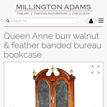
MILLINGTON ADAMS
FINE ART
FINE ENGLISH FURNITURE
FINE CLOCKS
Queen Anne burr walnut
& feather banded bureau
bookcase