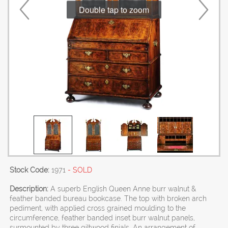
Double tap to zoom
Stock Code:
1971
- SOLD
Description:
A superb English Queen Anne burr walnut &
feather banded bureau bookcase. The top with broken arch
pediment, with applied cross grained moulding to the
circumference, feather banded inset burr walnut panels,
surmounted by three giltwood finials. An arrangement of