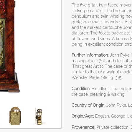
The five pillar, twin fusee mov
striking on a bell. The broken 
pendulum and twin winding hole
grotesque mask spandrels. A strik
and the makers cartouche 'John 
dial arch. The foliate backplat
of flowers and vines. A fine ear
being in excellent condition thr
Further Information:
John Pyke is
making after 1710 and describe
'That great Artist'. The case of 
similar to that of a walnut clock
Webster Page 288 fig. 315.
Condition:
Excellent. The movem
the case, cleaning & waxing.
Country of Origin:
John Pyke, L
Origin/Age:
English, George II, 
Provenance:
Private collection,