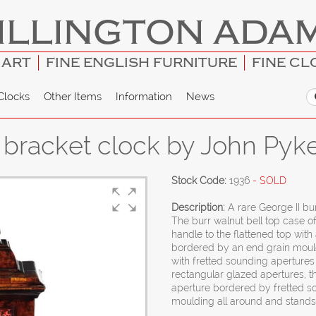
ILLINGTON ADA
 ART
FINE ENGLISH FURNITURE
FINE CL
Clocks
Other Items
Information
News
t bracket clock by John Pyk
Stock Code:
1936
- SOLD
Description:
A rare George II bu
The burr walnut bell top case of
handle to the flattened top wit
bordered by an end grain moul
with fretted sounding apertures 
rectangular glazed apertures, 
aperture bordered by fretted s
moulding all around and stands