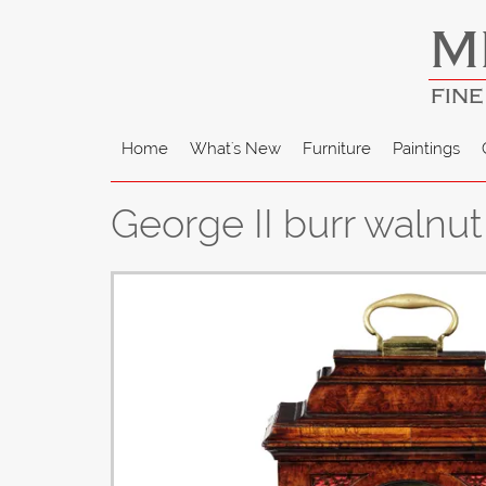
M
FINE
Home
What's New
Furniture
Paintings
George II burr walnu