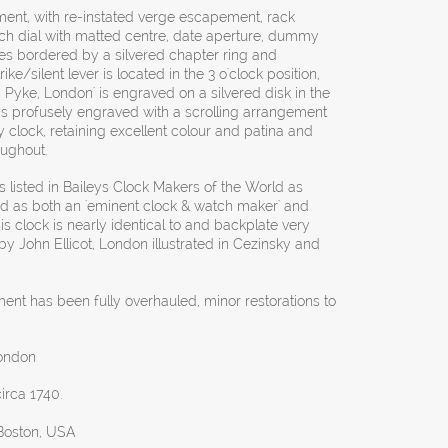
ement, with re-instated verge escapement, rack
arch dial with matted centre, date aperture, dummy
s bordered by a silvered chapter ring and
e/silent lever is located in the 3 o'clock position,
Pyke, London' is engraved on a silvered disk in the
e is profusely engraved with a scrolling arrangement
ly clock, retaining excellent colour and patina and
oughout.
 listed in Baileys Clock Makers of the World as
d as both an 'eminent clock & watch maker' and
this clock is nearly identical to and backplate very
 by John Ellicot, London illustrated in Cezinsky and
ent has been fully overhauled, minor restorations to
ondon
circa 1740.
 Boston, USA