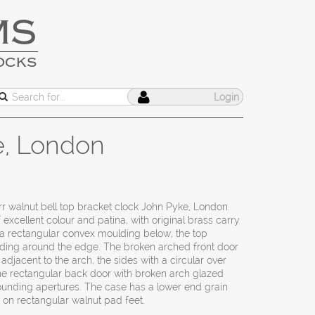
MS
OCKS
Login
e, London
rr walnut bell top bracket clock John Pyke, London.
 excellent colour and patina, with original brass carry
h a rectangular convex moulding below, the top
ding around the edge. The broken arched front door
adjacent to the arch, the sides with a circular over
the rectangular back door with broken arch glazed
ounding apertures. The case has a lower end grain
 on rectangular walnut pad feet.