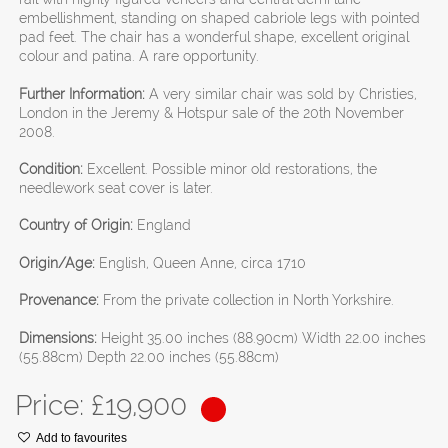
embellishment, standing on shaped cabriole legs with pointed
pad feet. The chair has a wonderful shape, excellent original
colour and patina. A rare opportunity.
Further Information:
A very similar chair was sold by Christies,
London in the Jeremy & Hotspur sale of the 20th November
2008.
Condition:
Excellent. Possible minor old restorations, the
needlework seat cover is later.
Country of Origin:
England
Origin/Age:
English, Queen Anne, circa 1710
Provenance:
From the private collection in North Yorkshire.
Dimensions:
Height 35.00 inches (88.90cm) Width 22.00 inches
(55.88cm) Depth 22.00 inches (55.88cm)
Price: £
19,900
Add to favourites