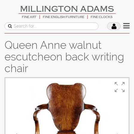
MILLINGTON ADAMS
FINE ART
FINE ENGLISH FURNITURE
FINE CLOCKS
Queen Anne walnut
escutcheon back writing
chair