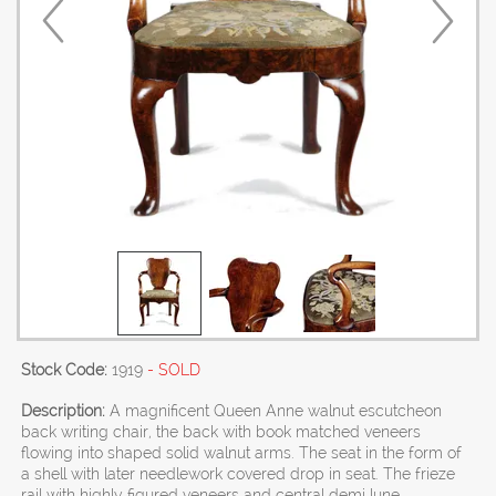
Stock Code:
1919
- SOLD
Description:
A magnificent Queen Anne walnut escutcheon
back writing chair, the back with book matched veneers
flowing into shaped solid walnut arms. The seat in the form of
a shell with later needlework covered drop in seat. The frieze
rail with highly figured veneers and central demi lune