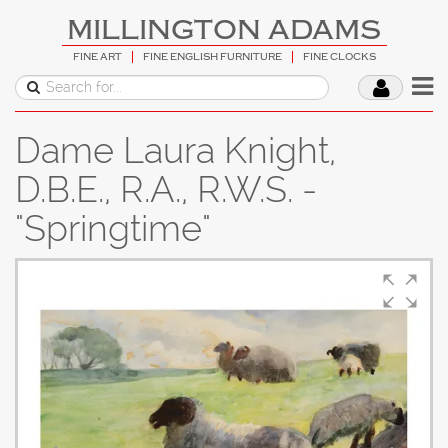
MILLINGTON ADAMS
FINE ART
FINE ENGLISH FURNITURE
FINE CLOCKS
Dame Laura Knight,
D.B.E., R.A., R.W.S. -
"Springtime"