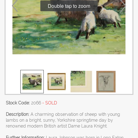
Double tap to zoom
Stock Code:
2066
- SOLD
Description:
A charming observation of sheep with young
lambs on a bright, sunny, Yorkshire springtime day by
renowned modern British artist Dame Laura Knight.
Further Information:
Laura Johnson was born in Long Eaton,