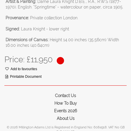
Artist & Painting:
Dame Laura Knight D.B.E., R.A., R.W.S (1877-
1970); English. "Springtime" - watercolour on paper, circa 1905.
Provenance:
Private collection London.
Signed:
Laura Knight - lower right
Dimensions of Canvas:
Height 14.00 inches (35.56cm) Width
16.00 inches (40.64cm)
Price: £
11,950
Add to favourites
Printable Document
Contact Us
How To Buy
Events 2026
About Us
© 2026 Millington Adams Ltd is Registered in England No: 6084918. VAT No GB