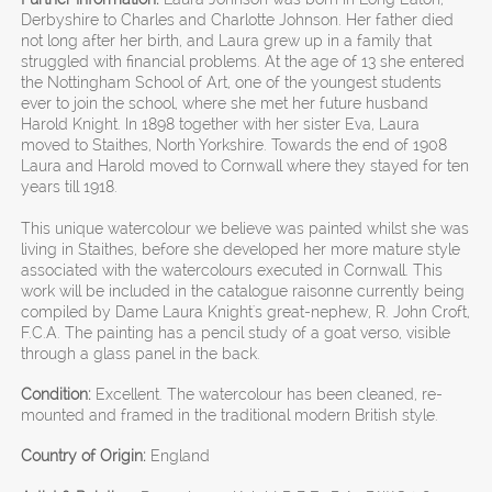
Derbyshire to Charles and Charlotte Johnson. Her father died
not long after her birth, and Laura grew up in a family that
struggled with financial problems. At the age of 13 she entered
the Nottingham School of Art, one of the youngest students
ever to join the school, where she met her future husband
Harold Knight. In 1898 together with her sister Eva, Laura
moved to Staithes, North Yorkshire. Towards the end of 1908
Laura and Harold moved to Cornwall where they stayed for ten
years till 1918.
This unique watercolour we believe was painted whilst she was
living in Staithes, before she developed her more mature style
associated with the watercolours executed in Cornwall. This
work will be included in the catalogue raisonne currently being
compiled by Dame Laura Knight's great-nephew, R. John Croft,
F.C.A. The painting has a pencil study of a goat verso, visible
through a glass panel in the back.
Condition:
Excellent. The watercolour has been cleaned, re-
mounted and framed in the traditional modern British style.
Country of Origin:
England