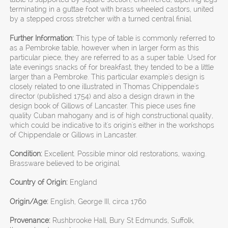
terminating in a guttae foot with brass wheeled castors, united
by a stepped cross stretcher with a turned central finial.
Further Information:
This type of table is commonly referred to
as a Pembroke table, however when in larger form as this
particular piece, they are referred to as a super table. Used for
late evenings snacks of for breakfast, they tended to be a little
larger than a Pembroke. This particular example's design is
closely related to one illustrated in Thomas Chippendale's
director (published 1754) and also a design drawn in the
design book of Gillows of Lancaster. This piece uses fine
quality Cuban mahogany and is of high constructional quality,
which could be indicative to it's origin's either in the workshops
of Chippendale or Gillows in Lancaster.
Condition:
Excellent. Possible minor old restorations, waxing.
Brassware believed to be original.
Country of Origin:
England
Origin/Age:
English, George III, circa 1760
Provenance:
Rushbrooke Hall, Bury St Edmunds, Suffolk,