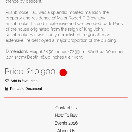
thence by descent.
Rushbrooke Hall, was a splendid moated mansion, the
property and residence of Major Robert F. Brownlow-
Rushbrooke. It stood In extensive and well wooded park. Parts
of the house originated from the reign of King John.
Rushbrooke Hall was sadly demolished in 1961 after an
extensive fire destroyed a major proportion of the building.
Dimensions:
Height 28.50 inches (72.39cm) Width 41.00 inches
(104.14cm) Depth 36.00 inches (91.44cm)
Price: £
10,900
Add to favourites
Printable Document
Contact Us
How To Buy
Events 2026
About Us