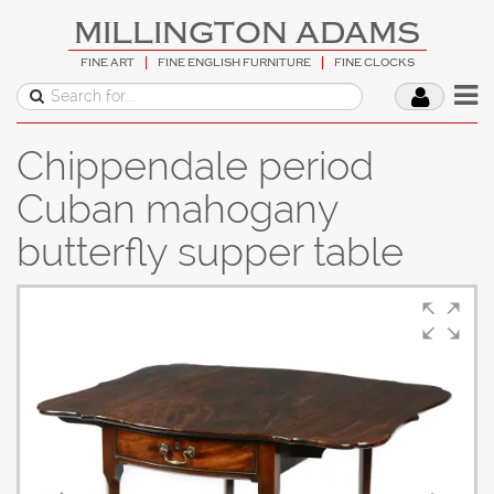
MILLINGTON ADAMS
FINE ART
FINE ENGLISH FURNITURE
FINE CLOCKS
Chippendale period
Cuban mahogany
butterfly supper table