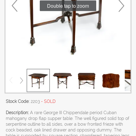
Double tap to zoom
Stock Code:
2203
- SOLD
Description:
A rare George III Chippendale period Cuban
mahogany drop flap supper table. The well figured solid top of
serpentine outline to all sides, over a bow fronted frieze with
cock beaded, oak lined drawer and opposing dummy. The
table is supported by square section, chamfered, tapering legs