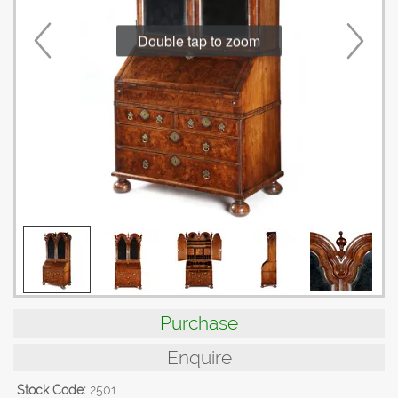
Double tap to zoom
Purchase
Enquire
Stock Code:
2501