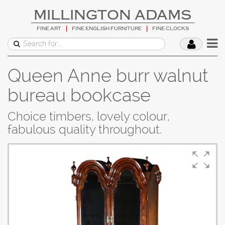
MILLINGTON ADAMS
FINE ART
FINE ENGLISH FURNITURE
FINE CLOCKS
Queen Anne burr walnut
bureau bookcase
Choice timbers, lovely colour,
fabulous quality throughout.