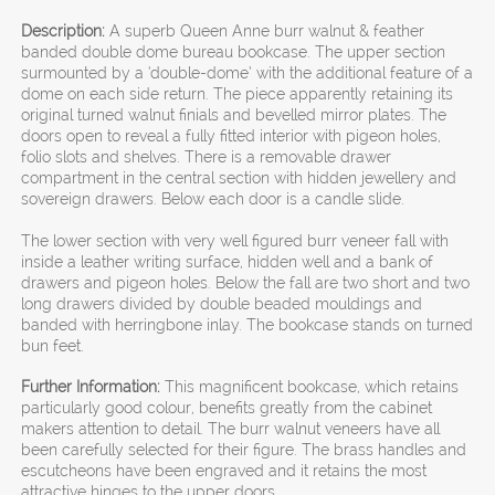
Description:
A superb Queen Anne burr walnut & feather
banded double dome bureau bookcase. The upper section
surmounted by a ‘double-dome’ with the additional feature of a
dome on each side return. The piece apparently retaining its
original turned walnut finials and bevelled mirror plates. The
doors open to reveal a fully fitted interior with pigeon holes,
folio slots and shelves. There is a removable drawer
compartment in the central section with hidden jewellery and
sovereign drawers. Below each door is a candle slide.
The lower section with very well figured burr veneer fall with
inside a leather writing surface, hidden well and a bank of
drawers and pigeon holes. Below the fall are two short and two
long drawers divided by double beaded mouldings and
banded with herringbone inlay. The bookcase stands on turned
bun feet.
Further Information:
This magnificent bookcase, which retains
particularly good colour, benefits greatly from the cabinet
makers attention to detail. The burr walnut veneers have all
been carefully selected for their figure. The brass handles and
escutcheons have been engraved and it retains the most
attractive hinges to the upper doors.