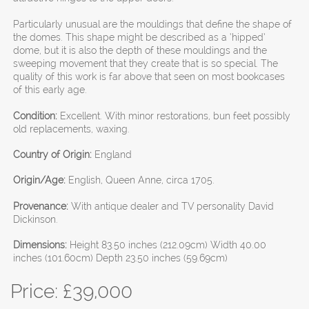
Particularly unusual are the mouldings that define the shape of
the domes. This shape might be described as a ‘hipped’
dome, but it is also the depth of these mouldings and the
sweeping movement that they create that is so special. The
quality of this work is far above that seen on most bookcases
of this early age.
Condition:
Excellent. With minor restorations, bun feet possibly
old replacements, waxing.
Country of Origin:
England
Origin/Age:
English, Queen Anne, circa 1705.
Provenance:
With antique dealer and TV personality David
Dickinson.
Dimensions:
Height 83.50 inches (212.09cm) Width 40.00
inches (101.60cm) Depth 23.50 inches (59.69cm)
Price: £
39,000