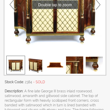
Double tap to zoom
Stock Code:
2384
- SOLD
Description:
A fine late George III brass inlaid rosewood,
satinwood, amaranth and giltwood side cabinet. The top of
rectangular form with heavily scolloped front corners, cross
banded with satinwood which in turn is lined banded with
tulipwood and strung with ebony and box. The frieze following