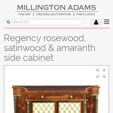
MILLINGTON ADAMS
FINE ART
FINE ENGLISH FURNITURE
FINE CLOCKS
Regency rosewood,
satinwood & amaranth
side cabinet