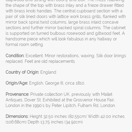
the shape of the top with brass inlay and a frieze drawer fitted
with brass knob handles. The central cupboard section with a
pair of silk lined doors with lattice work brass grills, flanked with
mirror back spiral twist columns, large brass inlaid concave
sections and further mirror backed spiral columns. The cabinet
is supported on turned bulbous rosewood and giltwood feet. A
handsome piece which will look fabulous in any hallway or
formal room setting.
Condition:
Excellent. Minor restorations, waxing. Silk door linings
replaced. Feet are old replacements.
Country of Origin:
England
Origin/Age:
English, George III, circa 1810.
Provenance:
Private collection UK, previously with Mallet
Antiques, Dover St. Exhibited at the Grosvenor House Fair,
London in the 1990's by Peter Lipitch, Fulham Rd, London.
Dimensions:
Height 32.50 inches (82.55cm) Width 42.00 inches
(106.68cm) Depth 13.75 inches (34.92cm)