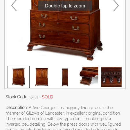
Double tap to zoom
Stock Code:
2354
- SOLD
Description:
A fine George III mahogany linen press in the
manner of Gillows of Lancaster, in excellent original condition.
The moulded cornice with key type dentil moulding over
inverted bell detailing. Below the press doors with well figured
central panels, bordered by a raised moulded edge open to