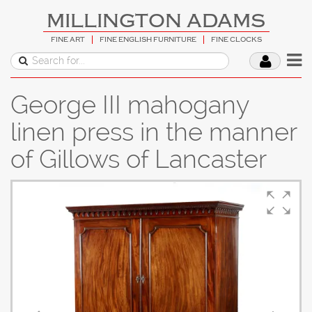
MILLINGTON ADAMS
FINE ART
FINE ENGLISH FURNITURE
FINE CLOCKS
George III mahogany
linen press in the manner
of Gillows of Lancaster