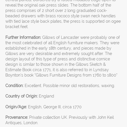
reveal the original oak press slides. The bottom half of the
press comprises of 2 short over 2 long graduated cock-
beaded drawers with brass rococo style swan neck handles
with tied lace style back plates, the press is supported on ogee
bracket feet.
Further Information:
Gillows of Lancaster were probably one of
the most celebrated of all English furniture makers. They were
established in the early 18th century, and pieces made by
Gillows are very desirable and extremely sought after. The
design layout of this type of press and distinctive cornice
design is similar to those shown in the Gillows Sketch &
Estimate Book circa 1771, it is also referred to in Lyndsay
Boynton’s book “Gillows Furniture Designs from 1760 to 1800”
Condition:
Excellent. Possible minor old restorations, waxing.
Country of Origin:
England
Origin/Age:
English, George III, circa 1770
Provenance:
Private collection UK. Previously with John Keil
Antiques, London.