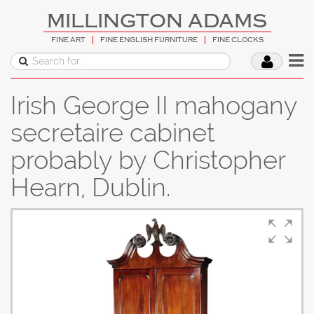
MILLINGTON ADAMS
FINE ART
FINE ENGLISH FURNITURE
FINE CLOCKS
Irish George II mahogany
secretaire cabinet
probably by Christopher
Hearn, Dublin.