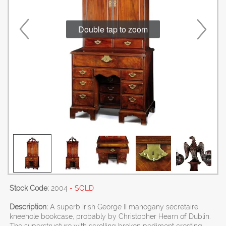
Double tap to zoom
Stock Code:
2004
- SOLD
Description:
A superb Irish George II mahogany secretaire
kneehole bookcase, probably by Christopher Hearn of Dublin.