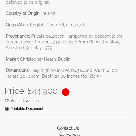
believed to be original.
Country of Origin:
Ireland
Origin/Age:
English, George II, circa 1760
Provenance:
Private collection Hampshire by descent to the
current owner. Previously purchased from Bennett & Stow,
Alresford, 9th May 1979.
Maker:
Christopher Hearn, Dublin
Dimensions:
Height 96.00 inches (243.84cm) Width 41.00
inches (104.14cm) Depth 24.00 inches (60.96cm)
Price: £
44,900
Add to favourites
Printable Document
Contact Us