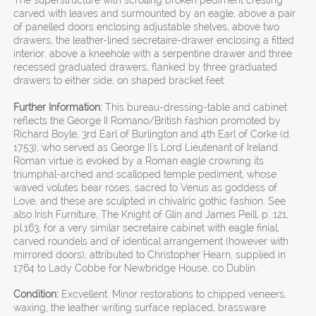
The superstructure with scrolling broken pediment cresting
carved with leaves and surmounted by an eagle, above a pair
of panelled doors enclosing adjustable shelves, above two
drawers, the leather-lined secretaire-drawer enclosing a fitted
interior, above a kneehole with a serpentine drawer and three
recessed graduated drawers, flanked by three graduated
drawers to either side, on shaped bracket feet.
Further Information:
This bureau-dressing-table and cabinet
reflects the George II Romano/British fashion promoted by
Richard Boyle, 3rd Earl of Burlington and 4th Earl of Corke (d.
1753), who served as George II's Lord Lieutenant of Ireland.
Roman virtue is evoked by a Roman eagle crowning its
triumphal-arched and scalloped temple pediment, whose
waved volutes bear roses, sacred to Venus as goddess of
Love, and these are sculpted in chivalric gothic fashion. See
also Irish Furniture, The Knight of Glin and James Peill, p. 121,
pl.163, for a very similar secretaire cabinet with eagle finial,
carved roundels and of identical arrangement (however with
mirrored doors), attributed to Christopher Hearn, supplied in
1764 to Lady Cobbe for Newbridge House, co Dublin.
Condition:
Excvellent. Minor restorations to chipped veneers,
waxing, the leather writing surface replaced, brassware