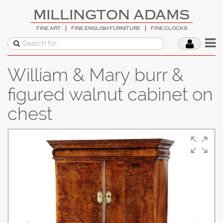
MILLINGTON ADAMS
FINE ART
FINE ENGLISH FURNITURE
FINE CLOCKS
William & Mary burr &
figured walnut cabinet on
chest