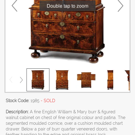
Double tap to zoom
Stock Code:
1985
- SOLD
Description:
A fine English William & Mary burr & figured
walnut cabinet on chest of fine original colour and patina. The
segmented moulded cornice, over a cushion moulded chart
drawer. Below a pair of burr quarter veneered doors, with
feather banding to the edge and original brass lock