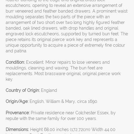
escutcheons, opening to reveal an extensive arrangement of
burr veneered and feather banded drawers. A prominent waist
moulding separates the two parts of the piece with an
arrangement of two short over two long highly figured feather
banded, oak lined drawers, with drop handles and original
engraved lock escutcheons, supported by turned bun feet. The
piece retains its original pierce work key and represents a
unique opportunity to acquire a piece of extremely fine colour
and patina.
Condition:
Excellent. Minor repairs to lose veneers and
mouldings, cleaning and waxing. The bun feet are
replacements. Most brassware original, original pierce work
key.
Country of Origin:
England
Origin/Age:
English, William & Mary, circa 1690.
Provenance:
Private residence near Colchester Essex, by
repute with the same family for over 100 years.
Dimensions:
Height 68.00 inches (172.72cm) Width 44.00