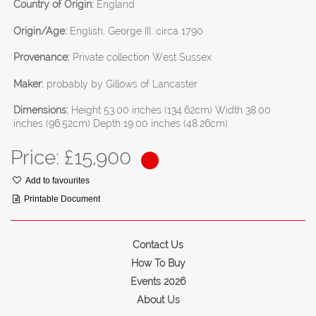
Country of Origin:
England
Origin/Age:
English, George III, circa 1790
Provenance:
Private collection West Sussex
Maker:
probably by Gillows of Lancaster
Dimensions:
Height 53.00 inches (134.62cm) Width 38.00
inches (96.52cm) Depth 19.00 inches (48.26cm)
Price: £
15,900
Add to favourites
Printable Document
Contact Us
How To Buy
Events 2026
About Us