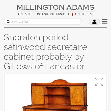
MILLINGTON ADAMS
FINE ART
FINE ENGLISH FURNITURE
FINE CLOCKS
Sheraton period
satinwood secretaire
cabinet probably by
Gillows of Lancaster