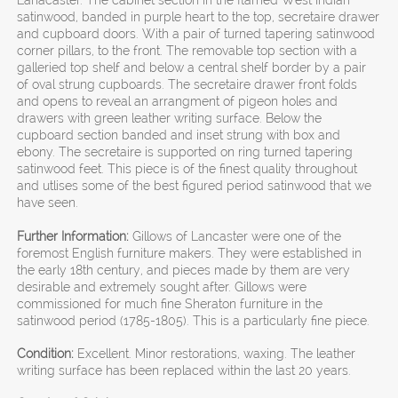
Lanacaster. The cabinet section in the flamed West Indian
satinwood, banded in purple heart to the top, secretaire drawer
and cupboard doors. With a pair of turned tapering satinwood
corner pillars, to the front. The removable top section with a
galleried top shelf and below a central shelf border by a pair
of oval strung cupboards. The secretaire drawer front folds
and opens to reveal an arrangment of pigeon holes and
drawers with green leather writing surface. Below the
cupboard section banded and inset strung with box and
ebony. The secretaire is supported on ring turned tapering
satinwood feet. This piece is of the finest quality throughout
and utlises some of the best figured period satinwood that we
have seen.
Further Information:
Gillows of Lancaster were one of the
foremost English furniture makers. They were established in
the early 18th century, and pieces made by them are very
desirable and extremely sought after. Gillows were
commissioned for much fine Sheraton furniture in the
satinwood period (1785-1805). This is a particularly fine piece.
Condition:
Excellent. Minor restorations, waxing. The leather
writing surface has been replaced within the last 20 years.