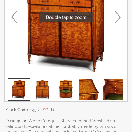
Double tap to zoom
Stock Code:
1956
- SOLD
Description:
A fine George III Sheraton period West Indian
satinwood secretaire cabinet, probably made by Gillows of