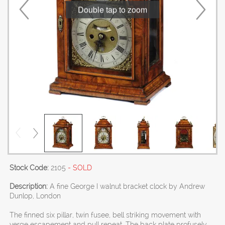
Double tap to zoom
Stock Code:
2105
- SOLD
Description:
A fine George I walnut bracket clock by Andrew
Dunlop, London
The finned six pillar, twin fusee, bell striking movement with
verge escapement and pull repeat. The back plate profusely