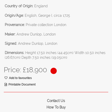
Country of Origin:
England
Origin/Age:
English, George I, circa 1725
Provenance:
Private collection London.
Maker:
Andrew Dunlop, London
Signed:
Andrew Dunlop, London.
Dimensions:
Height 17.50 inches (44.45cm) Width 10.50 inches
(26.67cm) Depth 7.50 inches (19.05cm)
Price: £
18,900
Add to favourites
Printable Document
Contact Us
How To Buy