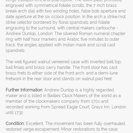
engraved with symmetrical foliate scrolls, the 7 inch brass
break-arch dial with two winding holes, false bob aperture and
date aperture at the six o'clock position. In the arch a strike/not
strike selector bordered by floral spandrals and foliate
engraving to the surround, with central makers cartouche -
'Andrew Dunlop, London' The silvered Roman numeral chapter
ring with half hour markers and Arabic five minutes to outer
track, the angles applied with Indian mask and scroll cast
spandrels .
The well figured walnut veneered case with inverted bell top,
ball finials and brass carry handle. The front door has cast
brass frets to either side of the front arch, and a demi-lune
fretwork in the rear door and stands on walnut pad feet.
Further Information:
Andrew Dunlop is a highly regarded
maker and is listed in Baillies Clock Makers of the world as a
member of the clockmakers company from 1701 and
recorded working from Spread Eagle Court, Grays Inn, London
until 1732.
Condition:
Excellent. The movement has been fully overhauled,
restored verge escapement. Minor restorations to the case.