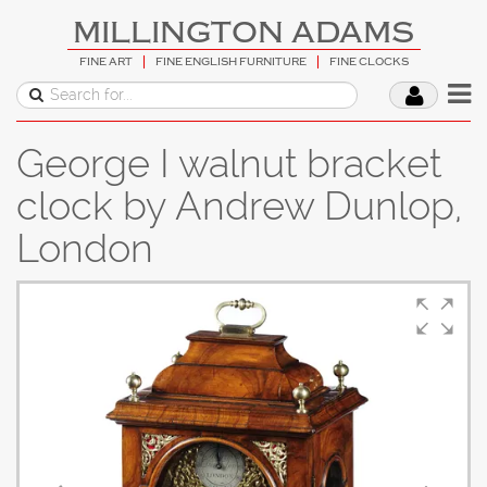
MILLINGTON ADAMS
FINE ART
FINE ENGLISH FURNITURE
FINE CLOCKS
George I walnut bracket
clock by Andrew Dunlop,
London