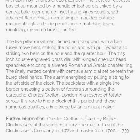
with alarm by Charles Gretton, London. The pierced repousse
basket surmounted by a handle of leaf scrolls linked by a
central bale, over cherub inset trailing vines flowers, with
adjacent flame finials, over a simple moulded cornice,
rectangular glazed side panels and a matching lower
moulding, raised on brass bun feet.
The five pillar movement, finned and knopped, with a twin
fusee movement, striking the hours and with pull repeat also
striking two bells on the hour and the quarter hour. The 7.25
inch square engraved brass dial with winged cherubs head
spandrels enclosing a silvered Roman and Arabic chapter ring.
The finely matted centre with central alarm dial set beneath the
blued steel hands. The alarm energised by pulling a string to
the left side of the clock. The backplate with a single line
border enclosing a pattern of flowers surrounding the
cartouche 'Charles Gretton, London' in a reserve of foliate
scrolls. It is rare to find a clock of this period with these
numerous qualities, a fine piece by an eminent maker.
Further Information:
'Charles Gretton' is listed by Baillie's
Clockmakers of the world as a very fine maker, free of the
Clockmaker's Company in 1672 and master from 1700 - 1733.