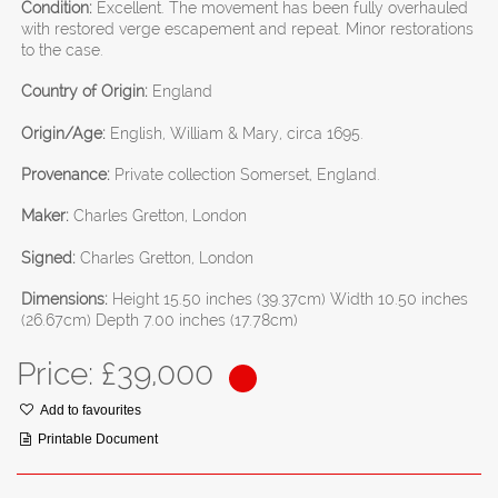
Condition:
Excellent. The movement has been fully overhauled
with restored verge escapement and repeat. Minor restorations
to the case.
Country of Origin:
England
Origin/Age:
English, William & Mary, circa 1695.
Provenance:
Private collection Somerset, England.
Maker:
Charles Gretton, London
Signed:
Charles Gretton, London
Dimensions:
Height 15.50 inches (39.37cm) Width 10.50 inches
(26.67cm) Depth 7.00 inches (17.78cm)
Price: £
39,000
Add to favourites
Printable Document