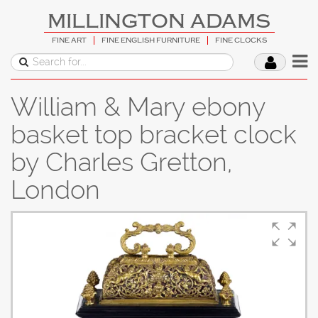
MILLINGTON ADAMS
FINE ART
FINE ENGLISH FURNITURE
FINE CLOCKS
William & Mary ebony
basket top bracket clock
by Charles Gretton,
London