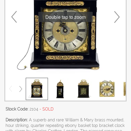
Double tap to zoom
Stock Code:
2104
- SOLD
Description:
A superb and rare William & Mary brass mounted,
hour striking, quarter repeating ebony basket top bracket clock