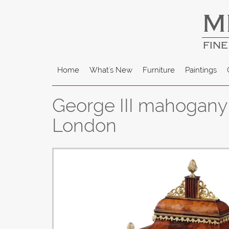
M
FINE
Home
What's New
Furniture
Paintings
George III mahogany 
London