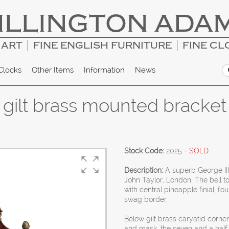
ILLINGTON ADA
 ART
FINE ENGLISH FURNITURE
FINE CL
Clocks
Other Items
Information
News
gilt brass mounted bracket 
Stock Code:
2025
- SOLD
Description:
A superb George II
John Taylor, London. The bell t
with central pineapple finial, f
swag border.
Below gilt brass caryatid corne
and mask, the seven and a half i