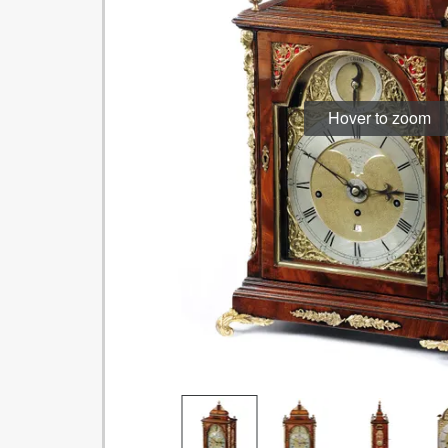
Hover to zoom