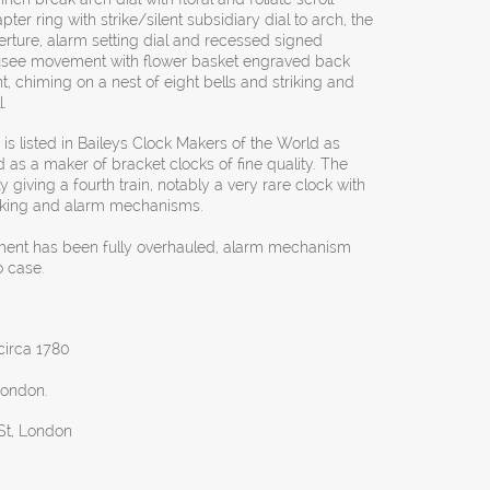
r ring with strike/silent subsidiary dial to arch, the
rture, alarm setting dial and recessed signed
e fusee movement with flower basket engraved back
, chiming on a nest of eight bells and striking and
l.
is listed in Baileys Clock Makers of the World as
 as a maker of bracket clocks of fine quality. The
ly giving a fourth train, notably a very rare clock with
triking and alarm mechanisms.
ment has been fully overhauled, alarm mechanism
o case.
 circa 1780
London.
 St, London