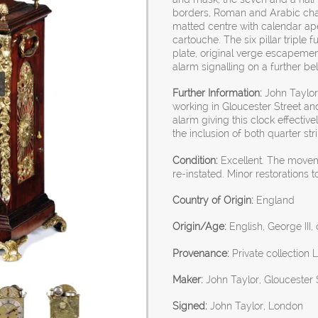
borders, Roman and Arabic chapte
matted centre with calendar ape
cartouche. The six pillar tripl
plate, original verge escapement
alarm signalling on a further bel
Further Information:
John Taylor 
working in Gloucester Street and
alarm giving this clock effective
the inclusion of both quarter s
Condition:
Excellent. The move
re-instated. Minor restorations t
Country of Origin:
England
Origin/Age:
English, George III,
Provenance:
Private collection 
Maker:
John Taylor, Gloucester
Signed:
John Taylor, London