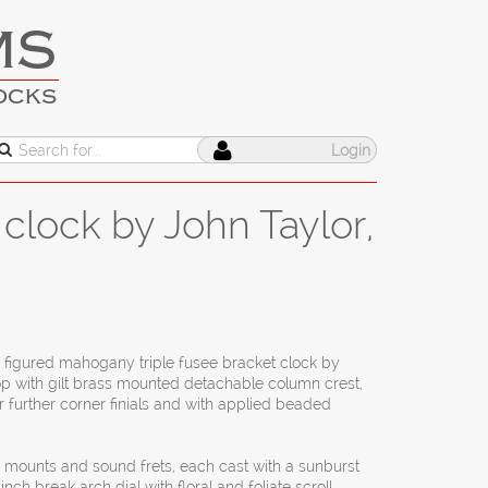
MS
OCKS
Login
clock by John Taylor,
I figured mahogany triple fusee bracket clock by
op with gilt brass mounted detachable column crest,
our further corner finials and with applied beaded
r mounts and sound frets, each cast with a sunburst
nch break arch dial with floral and foliate scroll