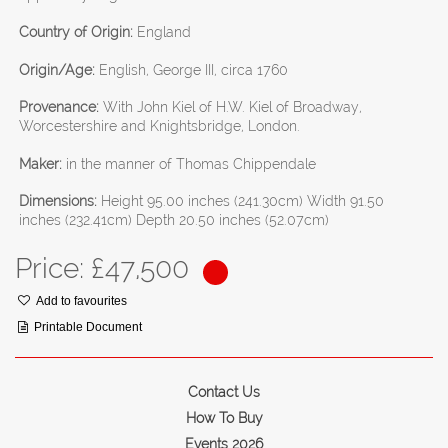
Country of Origin:
England
Origin/Age:
English, George III, circa 1760
Provenance:
With John Kiel of H.W. Kiel of Broadway,
Worcestershire and Knightsbridge, London.
Maker:
in the manner of Thomas Chippendale
Dimensions:
Height 95.00 inches (241.30cm) Width 91.50
inches (232.41cm) Depth 20.50 inches (52.07cm)
Price: £
47,500
Add to favourites
Printable Document
Contact Us
How To Buy
Events 2026