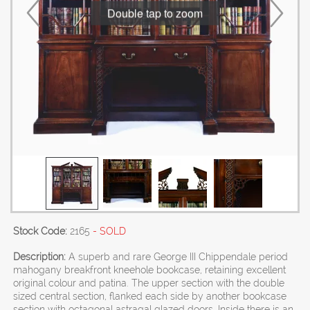
Double tap to zoom
Stock Code:
2165
- SOLD
Description:
A superb and rare George III Chippendale period
mahogany breakfront kneehole bookcase, retaining excellent
original colour and patina. The upper section with the double
sized central section, flanked each side by another bookcase
section with octagonal astragal glazed doors. Inside there is an