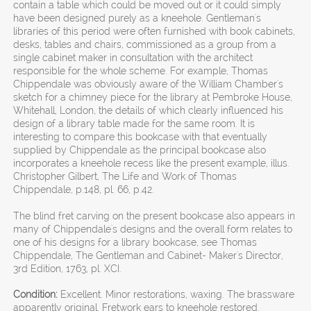
contain a table which could be moved out or it could simply
have been designed purely as a kneehole. Gentleman's
libraries of this period were often furnished with book cabinets,
desks, tables and chairs, commissioned as a group from a
single cabinet maker in consultation with the architect
responsible for the whole scheme. For example, Thomas
Chippendale was obviously aware of the William Chamber's
sketch for a chimney piece for the library at Pembroke House,
Whitehall, London, the details of which clearly influenced his
design of a library table made for the same room. It is
interesting to compare this bookcase with that eventually
supplied by Chippendale as the principal bookcase also
incorporates a kneehole recess like the present example, illus.
Christopher Gilbert, The Life and Work of Thomas
Chippendale, p.148, pl. 66, p.42.
The blind fret carving on the present bookcase also appears in
many of Chippendale's designs and the overall form relates to
one of his designs for a library bookcase, see Thomas
Chippendale, The Gentleman and Cabinet- Maker's Director,
3rd Edition, 1763, pl. XCI.
Condition:
Excellent. Minor restorations, waxing. The brassware
apparently original. Fretwork ears to kneehole restored.