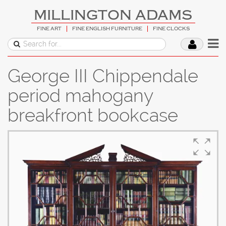
MILLINGTON ADAMS
FINE ART
FINE ENGLISH FURNITURE
FINE CLOCKS
George III Chippendale
period mahogany
breakfront bookcase