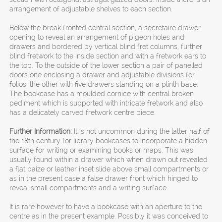
arrangement of adjustable shelves to each section.
Below the break fronted central section, a secretaire drawer
opening to reveal an arrangement of pigeon holes and
drawers and bordered by vertical blind fret columns, further
blind fretwork to the inside section and with a fretwork ears to
the top. To the outside of the lower section a pair of panelled
doors one enclosing a drawer and adjustable divisions for
folios, the other with five drawers standing on a plinth base.
The bookcase has a moulded cornice with central broken
pediment which is supported with intricate fretwork and also
has a delicately carved fretwork centre piece.
Further Information:
It is not uncommon during the latter half of
the 18th century for library bookcases to incorporate a hidden
surface for writing or examining books or maps. This was
usually found within a drawer which when drawn out revealed
a flat baize or leather inset slide above small compartments or
as in the present case a false drawer front which hinged to
reveal small compartments and a writing surface.
It is rare however to have a bookcase with an aperture to the
centre as in the present example. Possibly it was conceived to