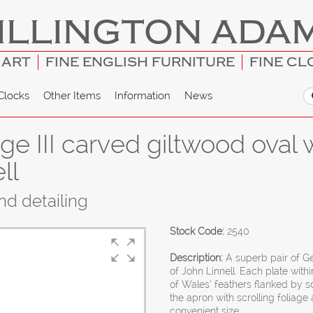
ILLINGTON ADA
 ART
FINE ENGLISH FURNITURE
FINE CL
Clocks
Other Items
Information
News
e III carved giltwood oval w
ll
and detailing
Stock Code:
2540
Description:
A superb pair of Ge
of John Linnell. Each plate wi
of Wales’ feathers flanked by s
the apron with scrolling foliag
convenient size.