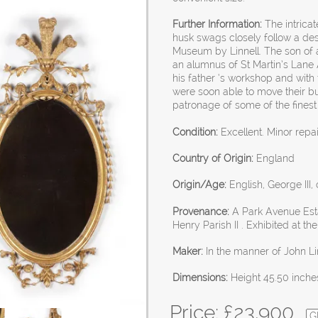
Further Information:
The intricat
husk swags closely follow a des
Museum by Linnell. The son of a
an alumnus of St Martin’s Lane 
his father ‘s workshop and with t
were soon able to move their b
patronage of some of the fines
Condition:
Excellent. Minor repa
Country of Origin:
England
Origin/Age:
English, George III,
Provenance:
A Park Avenue Esta
Henry Parish II . Exhibited at t
Maker:
In the manner of John Li
Dimensions:
Height 45.50 inche
Price: £
23,900