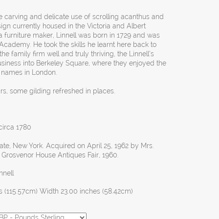
e carving and delicate use of scrolling acanthus and
ign currently housed in the Victoria and Albert
 furniture maker, Linnell was born in 1729 and was
Academy. He took the skills he learnt here back to
he family firm well and truly thriving, the Linnell’s
usiness into Berkeley Square, where they enjoyed the
t names in London.
irs, some gilding refreshed in places.
 circa 1780
te, New York. Acquired on April 25, 1962 by Mrs.
he Grosvenor House Antiques Fair, 1960.
nnell
s (115.57cm) Width 23.00 inches (58.42cm)