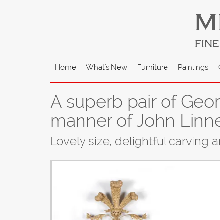
M
FINE
Home
What's New
Furniture
Paintings
A superb pair of Georg
manner of John Linne
Lovely size, delightful carving 