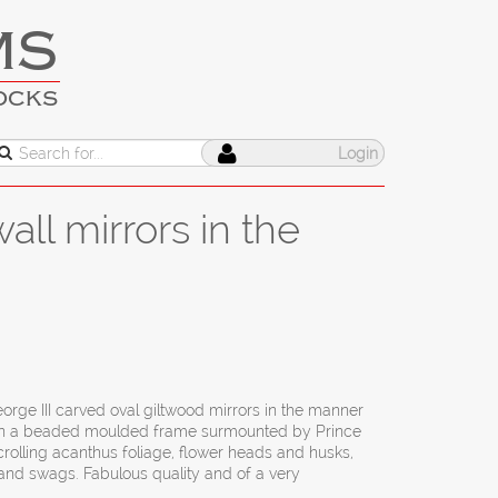
MS
OCKS
Login
all mirrors in the
orge III carved oval giltwood mirrors in the manner
thin a beaded moulded frame surmounted by Prince
crolling acanthus foliage, flower heads and husks,
e and swags. Fabulous quality and of a very