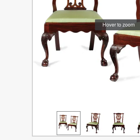
Hover to zoom