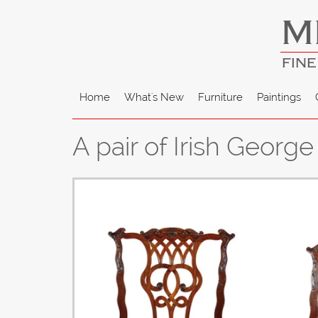
M
FINE
Home
What's New
Furniture
Paintings
A pair of Irish Georg