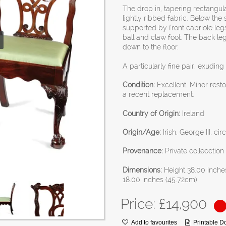
The drop in, tapering rectangula
lightly ribbed fabric. Below the
supported by front cabriole leg
ball and claw foot. The back le
down to the floor.
A particularly fine pair, exudin
Condition:
Excellent. Minor rest
a recent replacement.
Country of Origin:
Ireland
Origin/Age:
Irish, George III, ci
Provenance:
Private collecctio
Dimensions:
Height 38.00 inche
18.00 inches (45.72cm)
Price: £
14,900
Add to favourites
Printable 