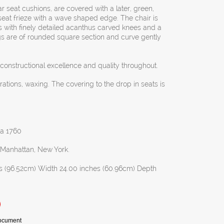
r seat cushions, are covered with a later, green,
 seat frieze with a wave shaped edge. The chair is
s with finely detailed acanthus carved knees and a
gs are of rounded square section and curve gently
g constructional excellence and quality throughout.
orations, waxing. The covering to the drop in seats is
rca 1760
n Manhattan, New York.
s (96.52cm) Width 24.00 inches (60.96cm) Depth
Document