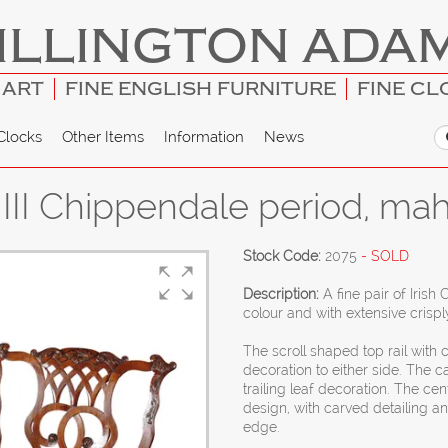
ILLINGTON ADA
 ART
FINE ENGLISH FURNITURE
FINE CL
Clocks
Other Items
Information
News
e III Chippendale period, ma
Stock Code:
2075
- SOLD
Description:
A fine pair of Iris
colour and with extensive crispl
The scroll shaped top rail with c
decoration to either side. The c
trailing leaf decoration. The cent
design, with carved detailing a
edge.