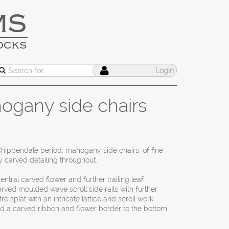
MS
OCKS
Login
hogany side chairs
h Chippendale period, mahogany side chairs, of fine
y carved detailing throughout.
entral carved flower and further trailing leaf
arved moulded wave scroll side rails with further
re splat with an intricate lattice and scroll work
nd a carved ribbon and flower border to the bottom