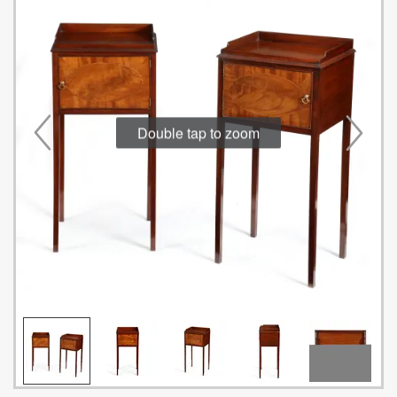
Double tap to zoom