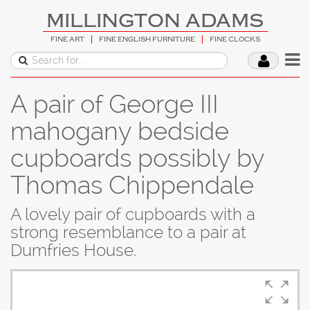
MILLINGTON ADAMS
FINE ART
FINE ENGLISH FURNITURE
FINE CLOCKS
A pair of George III
mahogany bedside
cupboards possibly by
Thomas Chippendale
A lovely pair of cupboards with a
strong resemblance to a pair at
Dumfries House.