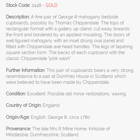
Stock Code:
2448
- SOLD
Description:
A fine pair of George III mahogany bedside
cupboards, possibly by Thomas Chippendale. The tops of
rectangular format with a gallery up-stand, cut away towards
the front and bordered by an applied moulding. The doors of
well figured mahogany with an inset strung oval panel and
fitted with Chippendale axe head handles. The legs of tapering
square section form. The backs of each cupboard with the
classic Chippendale “pink wash”.
Further Information:
This pair of cupboards bears a very strong
resemblance to a pair at Dumfries House in Scotland which
were believed to have been made by Chippendale.
Condition:
Excellent. Possible old minor restorations, waxing.
Country of Origin:
England
Origin/Age:
English, George III, circa 1780
Provenance:
The late Mrs R Milne Home, Kirkside of
Middlesbie, Dumfriesshire, Scotland