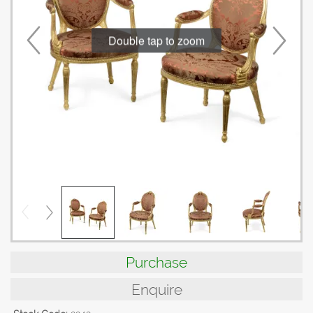
Double tap to zoom
Purchase
Enquire