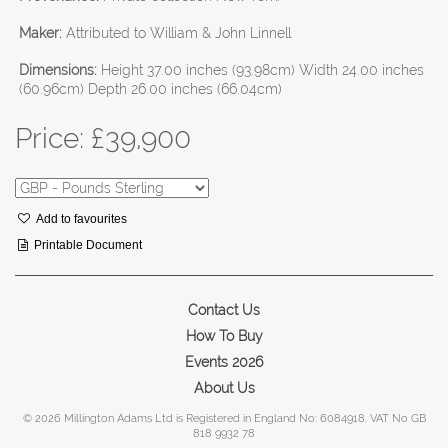
Maker:
Attributed to William & John Linnell
Dimensions:
Height 37.00 inches (93.98cm) Width 24.00 inches
(60.96cm) Depth 26.00 inches (66.04cm)
Price: £
39,900
Add to favourites
Printable Document
Contact Us
How To Buy
Events 2026
About Us
© 2026 Millington Adams Ltd is Registered in England No: 6084918. VAT No GB
818 9932 78