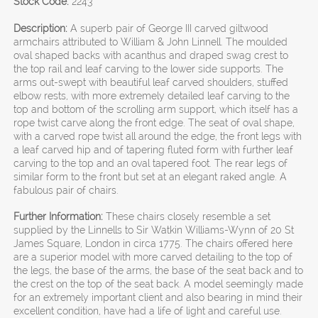
Stock Code:
2243
Description:
A superb pair of George III carved giltwood
armchairs attributed to William & John Linnell. The moulded
oval shaped backs with acanthus and draped swag crest to
the top rail and leaf carving to the lower side supports. The
arms out-swept with beautiful leaf carved shoulders, stuffed
elbow rests, with more extremely detailed leaf carving to the
top and bottom of the scrolling arm support, which itself has a
rope twist carve along the front edge. The seat of oval shape,
with a carved rope twist all around the edge, the front legs with
a leaf carved hip and of tapering fluted form with further leaf
carving to the top and an oval tapered foot. The rear legs of
similar form to the front but set at an elegant raked angle. A
fabulous pair of chairs.
Further Information:
These chairs closely resemble a set
supplied by the Linnells to Sir Watkin Williams-Wynn of 20 St
James Square, London in circa 1775. The chairs offered here
are a superior model with more carved detailing to the top of
the legs, the base of the arms, the base of the seat back and to
the crest on the top of the seat back. A model seemingly made
for an extremely important client and also bearing in mind their
excellent condition, have had a life of light and careful use.