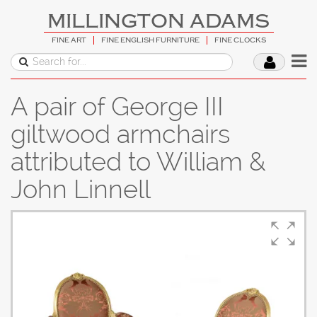
MILLINGTON ADAMS
FINE ART
FINE ENGLISH FURNITURE
FINE CLOCKS
A pair of George III
giltwood armchairs
attributed to William &
John Linnell