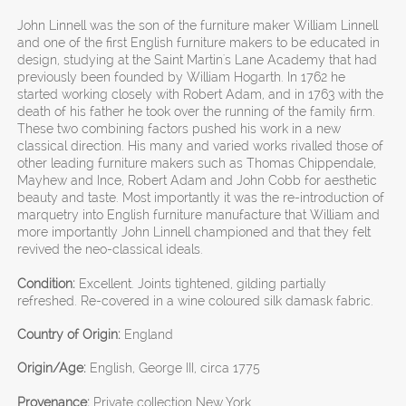
John Linnell was the son of the furniture maker William Linnell
and one of the first English furniture makers to be educated in
design, studying at the Saint Martin's Lane Academy that had
previously been founded by William Hogarth. In 1762 he
started working closely with Robert Adam, and in 1763 with the
death of his father he took over the running of the family firm.
These two combining factors pushed his work in a new
classical direction. His many and varied works rivalled those of
other leading furniture makers such as Thomas Chippendale,
Mayhew and Ince, Robert Adam and John Cobb for aesthetic
beauty and taste. Most importantly it was the re-introduction of
marquetry into English furniture manufacture that William and
more importantly John Linnell championed and that they felt
revived the neo-classical ideals.
Condition:
Excellent. Joints tightened, gilding partially
refreshed. Re-covered in a wine coloured silk damask fabric.
Country of Origin:
England
Origin/Age:
English, George III, circa 1775
Provenance:
Private collection New York.