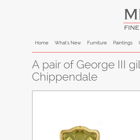
M
FINE
Home
What's New
Furniture
Paintings
A pair of George III 
Chippendale