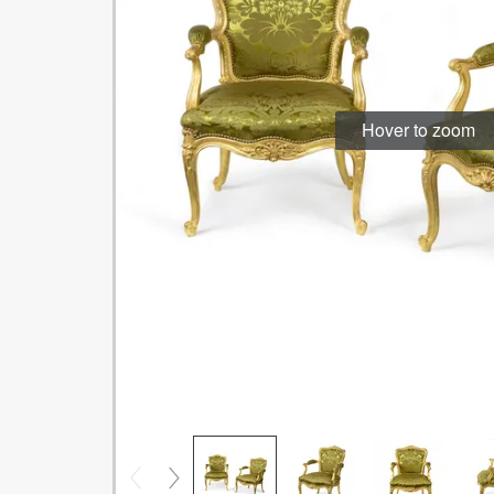
Hover to zoom