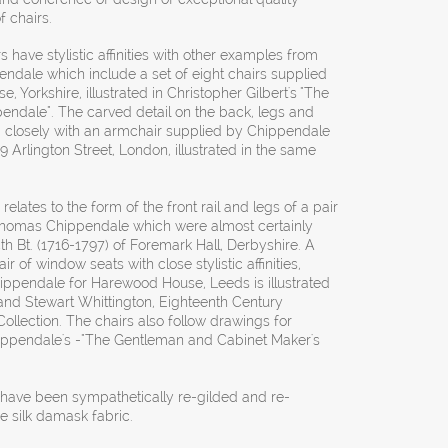
f chairs.
 have stylistic affinities with other examples from
dale which include a set of eight chairs supplied
, Yorkshire, illustrated in Christopher Gilbert's "The
ndale". The carved detail on the back, legs and
d closely with an armchair supplied by Chippendale
 Arlington Street, London, illustrated in the same
 relates to the form of the front rail and legs of a pair
 Thomas Chippendale which were almost certainly
4th Bt. (1716-1797) of Foremark Hall, Derbyshire. A
r of window seats with close stylistic affinities,
ippendale for Harewood House, Leeds is illustrated
and Stewart Whittington, Eighteenth Century
llection. The chairs also follow drawings for
hippendale's -"The Gentleman and Cabinet Maker's
s have been sympathetically re-gilded and re-
e silk damask fabric.