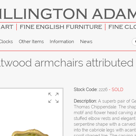
ILLINGTON ADA
 ART
FINE ENGLISH FURNITURE
FINE CL
Clocks
Other Items
Information
News
giltwood armchairs attribute
Stock Code:
2226
- SOLD
Description:
A superb pair of Ge
Thomas Chippendale. The shaped
motif and flower head carving 
stuffed elbow rests and elegant 
serpentine shape with a carved
into the cabriole legs with acan
scroll shaped toe. The carving 