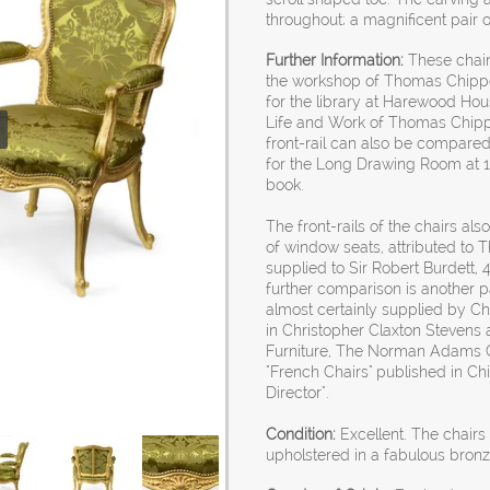
throughout; a magnificent pair o
Further Information:
These chairs
the workshop of Thomas Chippen
for the library at Harewood House
Life and Work of Thomas Chippe
front-rail can also be compare
for the Long Drawing Room at 19
book.
The front-rails of the chairs also
of window seats, attributed to
supplied to Sir Robert Burdett, 
further comparison is another pai
almost certainly supplied by Ch
in Christopher Claxton Stevens 
Furniture, The Norman Adams Co
"French Chairs" published in C
Director".
Condition:
Excellent. The chair
upholstered in a fabulous bronz