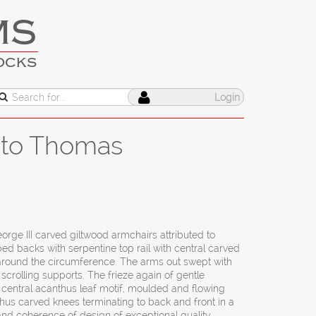
MS
OCKS
Login
d to Thomas
orge III carved giltwood armchairs attributed to
 backs with serpentine top rail with central carved
around the circumference. The arms out swept with
scrolling supports. The frieze again of gentle
 central acanthus leaf motif, moulded and flowing
thus carved knees terminating to back and front in a
and coherence of design of exceptional quality